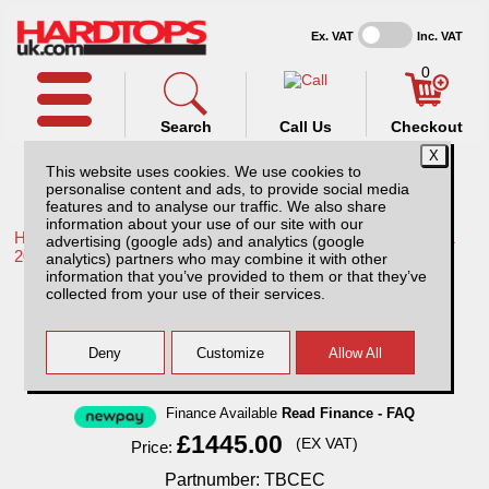
Ex. VAT
Inc. VAT
0
Search
Call Us
Checkout
This website uses cookies. We use cookies to
personalise content and ads, to provide social media
features and to analyse our traffic. We also share
information about your use of our site with our
Home /
Toyota /
More products for Toyota Hilux / Rocco MK11
advertising (google ads) and analytics (google
20-26 /
analytics) partners who may combine it with other
information that you’ve provided to them or that they’ve
Toyota Hilux MK11 (20-26) Chequer Plate
collected from your use of their services.
Tray Bins / Drawers Systems
Finance Available
Read Finance - FAQ
£1445.00
(EX VAT)
Price:
Partnumber: TBCEC