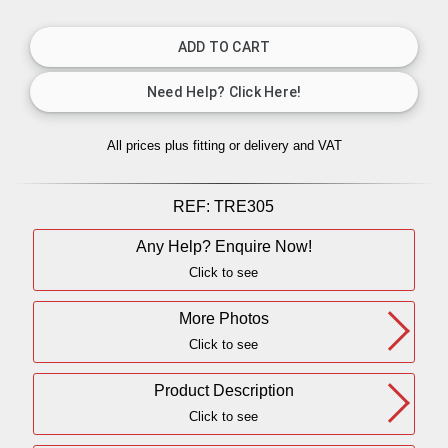
All prices plus fitting or delivery
and VAT
REF:
TRE305
Any Help? Enquire Now!
Click to see
More Photos
Click to see
Product Description
Click to see