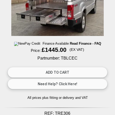
Finance Available
Read Finance - FAQ
£1445.00
(EX VAT)
Price:
Partnumber: TBLCEC
All prices plus fitting or delivery
and VAT
REF:
TRE306