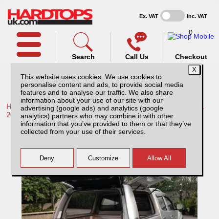
Ex. VAT
Inc. VAT
0
Search
Call Us
Checkout
This website uses cookies. We use cookies to
personalise content and ads, to provide social media
features and to analyse our traffic. We also share
information about your use of our site with our
Home /
Toyota /
More products for Toyota Hilux / Rocco MK11
advertising (google ads) and analytics (google
20-26 /
analytics) partners who may combine it with other
information that you’ve provided to them or that they’ve
Toyota Hilux MK11 (20-26) Low Chequer
collected from your use of their services.
Plate Tray Bins / Drawers Systems