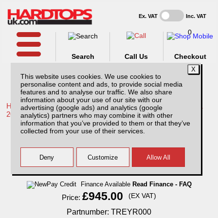
Ex. VAT
Inc. VAT
0
Search
Call Us
Checkout
This website uses cookies. We use cookies to
personalise content and ads, to provide social media
features and to analyse our traffic. We also share
information about your use of our site with our
Home /
Toyota /
More products for Toyota Hilux / Rocco MK11
advertising (google ads) and analytics (google
20-26 /
analytics) partners who may combine it with other
information that you’ve provided to them or that they’ve
Toyota Hilux MK11 (20-26) Titan Slide Roller
collected from your use of their services.
Top Extra Cab
Finance Available
Read Finance - FAQ
£945.00
(EX VAT)
Price:
Partnumber: TREYR000