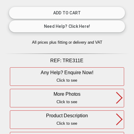
All prices plus fitting or delivery
and VAT
REF:
TRE311E
Any Help? Enquire Now!
Click to see
More Photos
Click to see
Product Description
Click to see