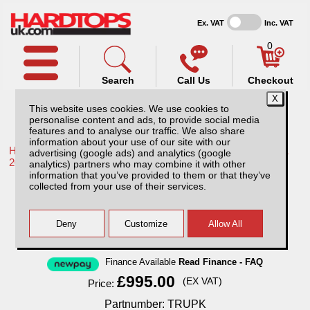
Ex. VAT
Inc. VAT
0
Search
Call Us
Checkout
This website uses cookies. We use cookies to
personalise content and ads, to provide social media
features and to analyse our traffic. We also share
information about your use of our site with our
Home /
Toyota /
More products for Toyota Hilux / Rocco MK11
advertising (google ads) and analytics (google
20-26 /
analytics) partners who may combine it with other
information that you’ve provided to them or that they’ve
Toyota Hilux MK11 (20-26) Complete Vehicle
collected from your use of their services.
Protection Kit
Finance Available
Read Finance - FAQ
£995.00
(EX VAT)
Price:
Partnumber: TRUPK