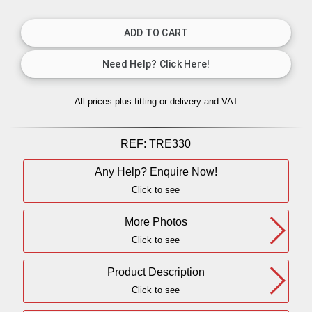
All prices plus fitting or delivery
and VAT
REF:
TRE330
Any Help? Enquire Now!
Click to see
More Photos
Click to see
Product Description
Click to see