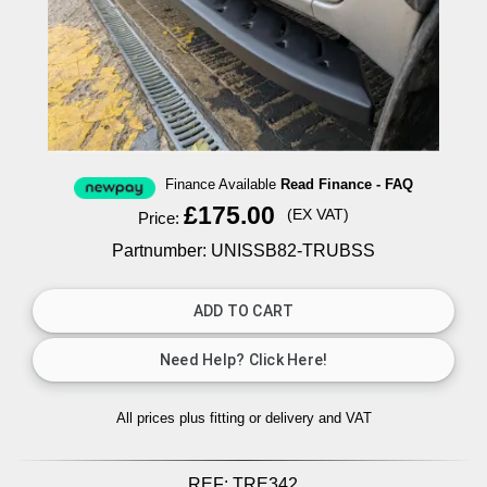
Finance Available
Read Finance - FAQ
£175.00
(EX VAT)
Price:
Partnumber: UNISSB82-TRUBSS
All prices plus fitting or delivery
and VAT
REF:
TRE342