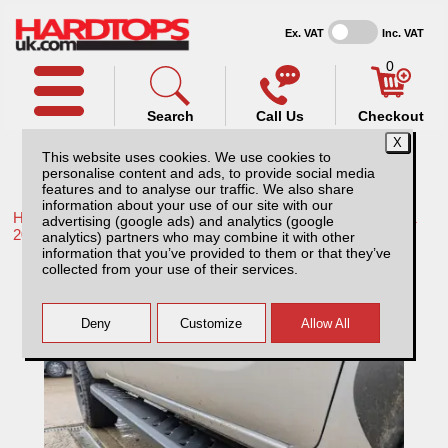
Ex. VAT
Inc. VAT
0
Search
Call Us
Checkout
This website uses cookies. We use cookies to
personalise content and ads, to provide social media
features and to analyse our traffic. We also share
information about your use of our site with our
Home /
Toyota /
More products for Toyota Hilux / Rocco MK11
advertising (google ads) and analytics (google
20-26 /
analytics) partners who may combine it with other
information that you’ve provided to them or that they’ve
Toyota Hilux MK11 Steel Side Steps /
collected from your use of their services.
Running Board – Matt Black Extra Cab