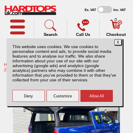
Ex. VAT
Inc. VAT
0
Search
Call Us
Checkout
This website uses cookies. We use cookies to
personalise content and ads, to provide social media
features and to analyse our traffic. We also share
information about your use of our site with our
Home /
Toyota /
More products for Toyota Hilux / Rocco MK11
advertising (google ads) and analytics (google
20-26 /
analytics) partners who may combine it with other
information that you’ve provided to them or that they’ve
Toyota Hilux MK11 (20-26) Rhinoman
collected from your use of their services.
XPEDITION Hardtop Extra Cab