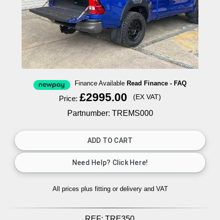
Finance Available
Read Finance - FAQ
£2995.00
(EX VAT)
Price:
Partnumber: TREMS000
All prices plus fitting or delivery
and VAT
REF:
TRE350