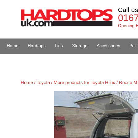
Call u
016
Opening H
Home
Hardtops
Lids
Storage
Accessories
Pet 
Van Accessories
Home /
Toyota /
More products for Toyota Hilux / Rocco M