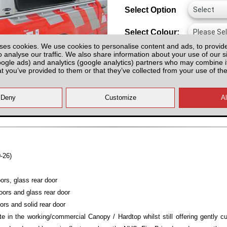
Select Option
Select Colour:
ses cookies. We use cookies to personalise content and ads, to provid
o analyse our traffic. We also share information about your use of our si
oogle ads) and analytics (google analytics) partners who may combine it
at you’ve provided to them or that they’ve collected from your use of the
All prices plus fitting or delivery
an
-26)
ors, glass rear door
oors and glass rear door
ors and solid rear door
e in the working/commercial Canopy / Hardtop whilst still offering gently c