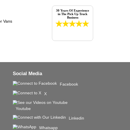
30 Years Of Experience
in The Pick Up Truck
Business
Social Media
Facebook
X
Youtube
Linkedin
Whatsapp