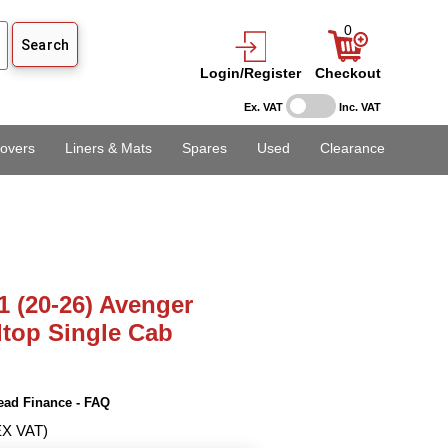
0
Login/Register
Checkout
Ex. VAT
Inc. VAT
overs
Liners & Mats
Spares
Used
Clearance
1 (20-26) Avenger
dtop Single Cab
ead Finance - FAQ
EX VAT)