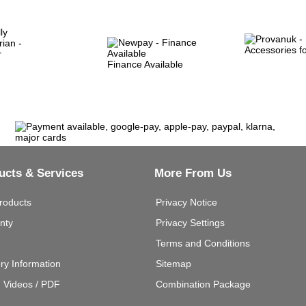
Finance Available
ucts & Services
More From Us
roducts
Privacy Notice
nty
Privacy Settings
Terms and Conditions
ery Information
Sitemap
g Videos / PDF
Combination Package