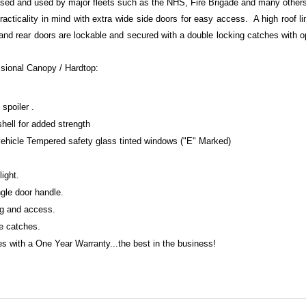
ised and used by major fleets such as the NHS, Fire Brigade and many other
racticality in mind with extra wide side doors for easy access. A high roof li
 and rear doors are lockable and secured with a double locking catches with 
ssional Canopy / Hardtop:
spoiler .
shell for added strength
 vehicle Tempered safety glass tinted windows ("E" Marked)
light.
gle door handle.
ng and access.
te catches.
 with a One Year Warranty...the best in the business!