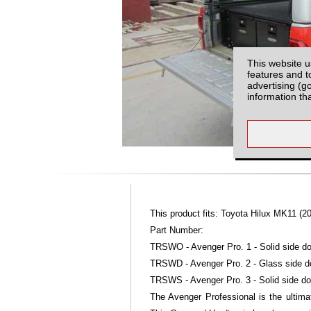
This website u
features and t
advertising (g
information th
This product fits: Toyota Hilux MK11 (20
Part Number:
TRSWO - Avenger Pro. 1 - Solid side do
TRSWD - Avenger Pro. 2 - Glass side d
TRSWS - Avenger Pro. 3 - Solid side do
The Avenger Professional is the ultimat