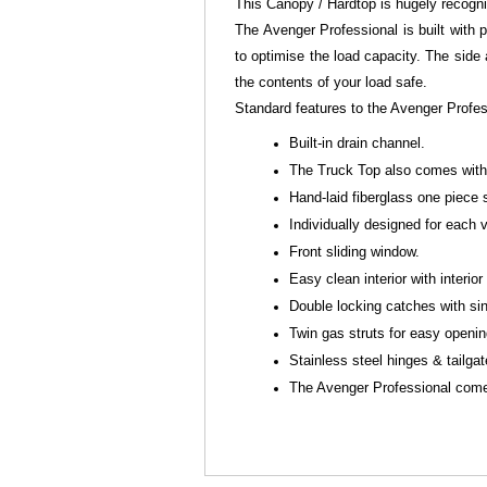
This Canopy / Hardtop is hugely recogn
The Avenger Professional is built with p
to optimise the load capacity. The side
the contents of your load safe.
Standard features to the Avenger Profe
Built-in drain channel.
The Truck Top also comes with 
Hand-laid fiberglass one piece 
Individually designed for each
Front sliding window.
Easy clean interior with interior 
Double locking catches with sin
Twin gas struts for easy openi
Stainless steel hinges & tailga
The Avenger Professional comes