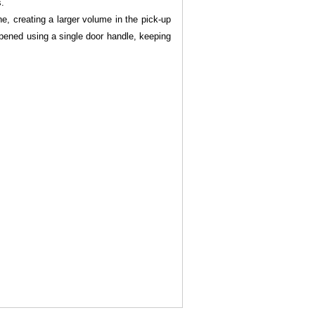
s.
ne, creating a larger volume in the pick-up
opened using a single door handle, keeping