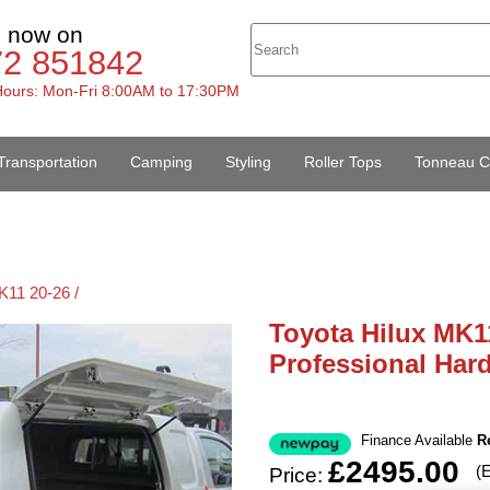
s now on
72 851842
ours: Mon-Fri 8:00AM to 17:30PM
Transportation
Camping
Styling
Roller Tops
Tonneau C
K11 20-26 /
Toyota Hilux MK1
Professional Har
Finance Available
R
£2495.00
(
Price: