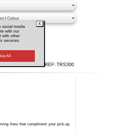
e social media
te with our
 with other
ir services.
d VAT
REF:
TRS300
urving lines that compliment your pick-up.