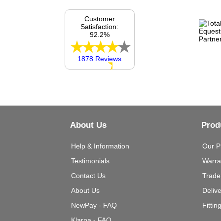
Customer
Satisfaction:
92.2%
1878 Reviews
About Us
Prod
Help & Information
Our P
Testimonials
Warra
Contact Us
Trade
About Us
Deliv
NewPay - FAQ
Fittin
Klarna - FAQ