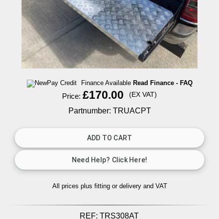
Finance Available
Read Finance - FAQ
£170.00
(EX VAT)
Price:
Partnumber: TRUACPT
All prices plus fitting or delivery
and VAT
REF:
TRS308AT