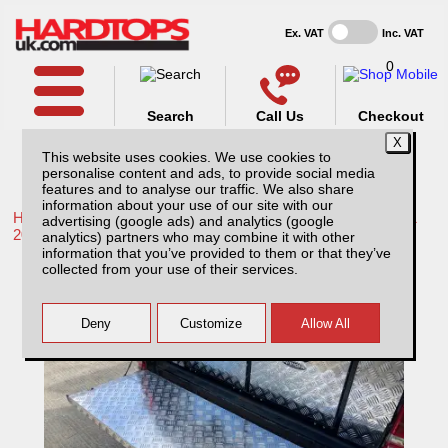
Ex. VAT
Inc. VAT
0
Search
Call Us
Checkout
This website uses cookies. We use cookies to
personalise content and ads, to provide social media
features and to analyse our traffic. We also share
information about your use of our site with our
Home /
Toyota /
More products for Toyota Hilux / Rocco MK11
advertising (google ads) and analytics (google
20-26 /
analytics) partners who may combine it with other
information that you’ve provided to them or that they’ve
Toyota Hilux MK11 (20-26) Aluminium
collected from your use of their services.
Chequer Plate Tailgate Cover