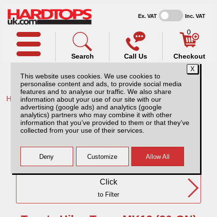
Ex. VAT
Inc. VAT
0
Search
Call Us
Checkout
This website uses cookies. We use cookies to
personalise content and ads, to provide social media
features and to analyse our traffic. We also share
Home /
Toyota /
information about your use of our site with our
advertising (google ads) and analytics (google
Toyota Hilux Travo MK12 (26-ON) DC
analytics) partners who may combine it with other
information that you’ve provided to them or that they’ve
collected from your use of their services.
Need Any Further Help?
Click
to Filter