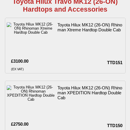
Toyota Hilux Travo MK12 (26-ON)
Hardtops and Accessories
Toyota Hilux MK12 (26-ON) Rhino
man Xtreme Hardtop Double Cab
£3100.00
TTD151
(EX VAT)
Toyota Hilux MK12 (26-ON) Rhino
man XPEDITION Hardtop Double
Cab
£2750.00
TTD150