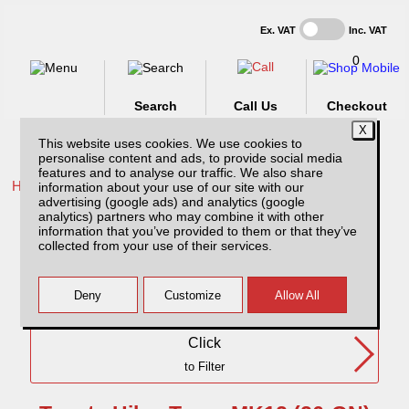
Ex. VAT
Inc. VAT
0
Search
Call Us
Checkout
This website uses cookies. We use cookies to
personalise content and ads, to provide social media
features and to analyse our traffic. We also share
Home /
Toyota /
information about your use of our site with our
advertising (google ads) and analytics (google
Toyota Hilux Travo MK12 (26-ON) DC
analytics) partners who may combine it with other
information that you’ve provided to them or that they’ve
collected from your use of their services.
Need Any Further Help?
Click
to Filter