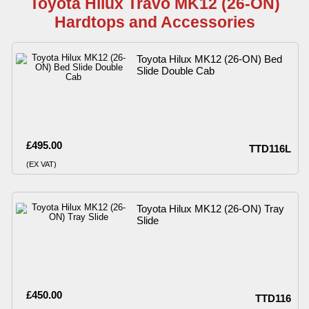
Toyota Hilux Travo MK12 (26-ON)
Hardtops and Accessories
Toyota Hilux MK12 (26-ON) Bed
Slide Double Cab
£495.00
TTD116L
(EX VAT)
Toyota Hilux MK12 (26-ON) Tray
Slide
£450.00
TTD116