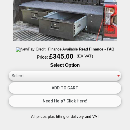
Finance Available
Read Finance - FAQ
£345.00
(EX VAT)
Price:
Select Option
All prices plus fitting or delivery
and VAT