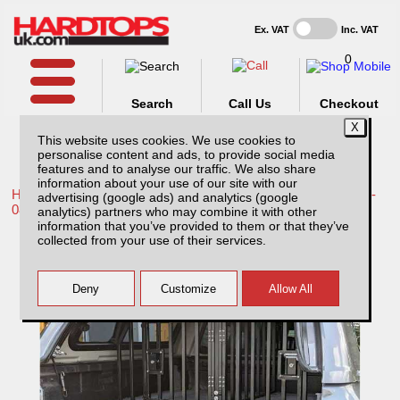
Ex. VAT
Inc. VAT
0
Search
Call Us
Checkout
This website uses cookies. We use cookies to
personalise content and ads, to provide social media
features and to analyse our traffic. We also share
information about your use of our site with our
Home /
Toyota /
More products for Toyota Hilux / Vigo MK6 05-
advertising (google ads) and analytics (google
08 /
analytics) partners who may combine it with other
information that you’ve provided to them or that they’ve
Low Lockable Dog Cage Compatible With
collected from your use of their services.
Tray Bins