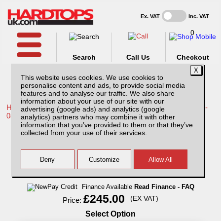
Ex. VAT
Inc. VAT
0
Search
Call Us
Checkout
This website uses cookies. We use cookies to
personalise content and ads, to provide social media
features and to analyse our traffic. We also share
information about your use of our site with our
Home /
Toyota /
More products for Toyota Hilux / Vigo MK6 05-
advertising (google ads) and analytics (google
08 /
analytics) partners who may combine it with other
information that you’ve provided to them or that they’ve
Single Lockable Dog Cage compatible with
collected from your use of their services.
Low Tray Bins
Finance Available
Read Finance - FAQ
£245.00
(EX VAT)
Price:
Select Option