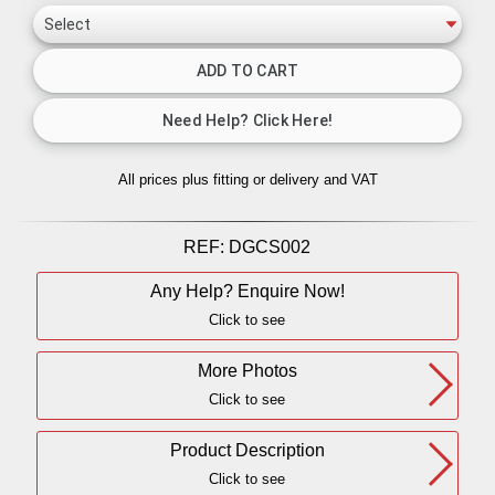
All prices plus fitting or delivery
and VAT
REF:
DGCS002
Any Help? Enquire Now!
Click to see
More Photos
Click to see
Product Description
Click to see