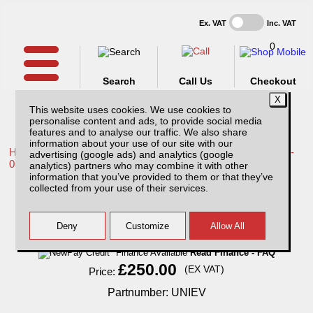
Ex. VAT
Inc. VAT
0
Search
Call Us
Checkout
This website uses cookies. We use cookies to
personalise content and ads, to provide social media
features and to analyse our traffic. We also share
information about your use of our site with our
Home /
Toyota /
More products for Toyota Hilux / Vigo MK6 05-
advertising (google ads) and analytics (google
08 /
analytics) partners who may combine it with other
information that you’ve provided to them or that they’ve
Electric Roof Ventilator
collected from your use of their services.
Finance Available
Read Finance - FAQ
£250.00
(EX VAT)
Price:
Partnumber: UNIEV