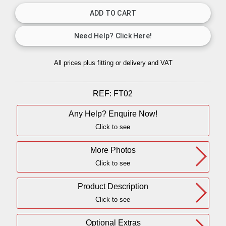
All prices plus fitting or delivery
and VAT
REF:
FT02
Any Help? Enquire Now!
Click to see
More Photos
Click to see
Product Description
Click to see
Optional Extras