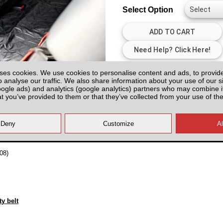
Select Option
All prices plus fitting or delivery
an
ses cookies. We use cookies to personalise content and ads, to provid
o analyse our traffic. We also share information about your use of our si
oogle ads) and analytics (google analytics) partners who may combine it
at you’ve provided to them or that they’ve collected from your use of the
08)
y belt