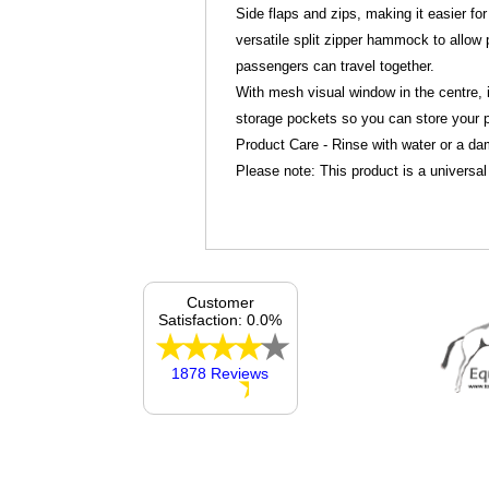
Side flaps and zips, making it easier for
versatile split zipper hammock to allow
passengers can travel together.
With mesh visual window in the centre, i
storage pockets so you can store your p
Product Care - Rinse with water or a da
Please note: This product is a universal 
Customer
Satisfaction: 0.0%
1878 Reviews