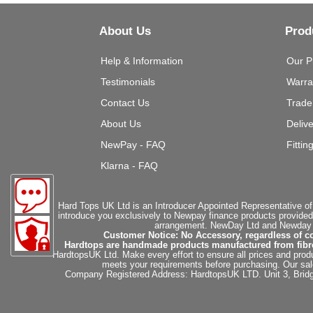
About Us
Prod
Help & Information
Our P
Testimonials
Warra
Contact Us
Trade
About Us
Deliv
NewPay - FAQ
Fittin
Klarna - FAQ
Hard Tops UK Ltd is an Introducer Appointed Representative of
introduce you exclusively to Newpay finance products provided
arrangement. NewDay Ltd and Newday Ca
Customer Notice: No Accessory, regardless of co
Hardtops are handmade products manufactured from fibregla
HardtopsUK Ltd. Make every effort to ensure all prices and produ
meets your requirements before purchasing. Our sales 
Company Registered Address: HardtopsUK LTD. Unit 3, Bri