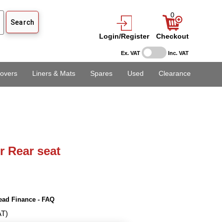
0
Login/Register
Checkout
Ex. VAT
Inc. VAT
overs
Liners & Mats
Spares
Used
Clearance
r Rear seat
ead Finance - FAQ
AT)