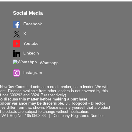
Social Media
Facebook
X
Youtube
Linkedin
Whatsapp
Instagram
ewDay Cards Ltd acts as a credit broker, not a lender. We will
t. Finance available from other lenders is not covered by this
f nos 690292 and 682417 respectively).
to discuss this matter before making a purchase.
colour variance may be discernible. J . Toogood - Director
es differ from that shown. Please satisfy yourself that a product
f products are subject to change without notification.
. | VAT Reg No. 165 0503 33 | Company Registered Number: