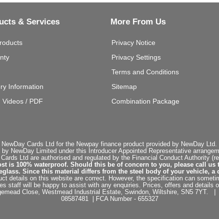
ucts & Services
More From Us
roducts
Privacy Notice
nty
Privacy Settings
Terms and Conditions
ery Information
Sitemap
g Videos / PDF
Combination Package
 NewDay Cards Ltd for the Newpay finance product provided by NewDay Ltd. N
 by NewDay Limited under this Introducer Appointed Representative arrangemen
rds Ltd are authorised and regulated by the Financial Conduct Authority (re
st is 100% waterproof. Should this be of concern to you, please call us 
ss. Since this material differs from the steel body of your vehicle, a 
ct details on this website are correct. However, the specification can sometim
staff will be happy to assist with any enquiries. Prices, offers and details o
dgemead Close, Westmead Industrial Estate, Swindon, Wiltshire, SN5 7YT
08587481 | FCA Number - 655327