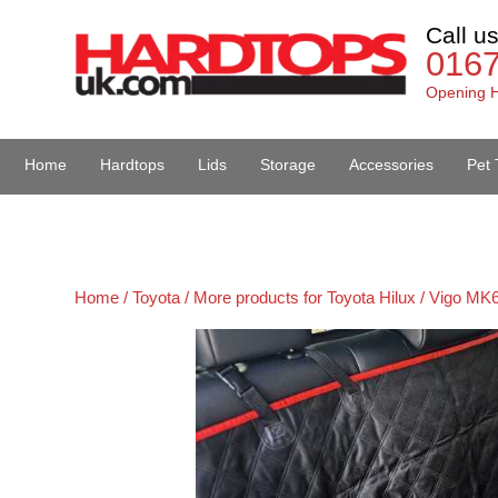
Call u
016
Opening H
Home
Hardtops
Lids
Storage
Accessories
Pet 
Van Accessories
Home /
Toyota /
More products for Toyota Hilux / Vigo MK6