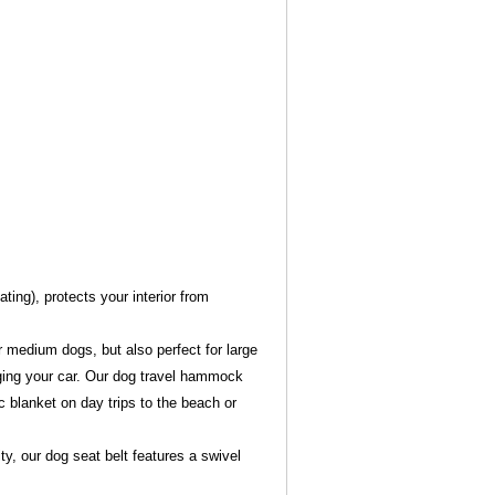
ting), protects your interior from
r medium dogs, but also perfect for large
ing your car. Our dog travel hammock
c blanket on day trips to the beach or
y, our dog seat belt features a swivel