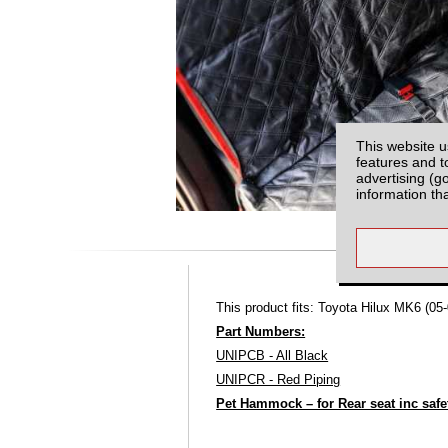
This website u
features and t
advertising (g
information th
This product fits: Toyota Hilux MK6 (05-
Part Numbers:
UNIPCB - All Black
UNIPCR - Red Piping
Pet Hammock – for Rear seat inc safet