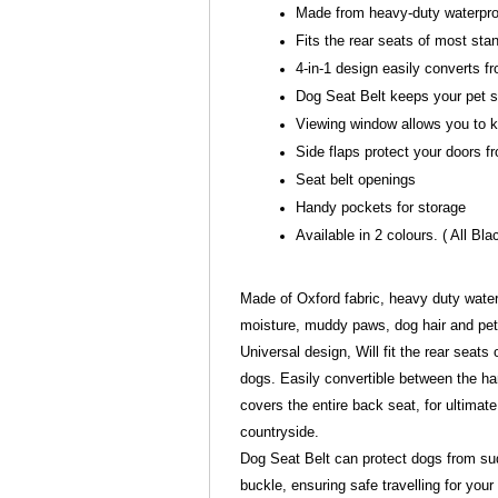
Made from heavy-duty waterpro
Fits the rear seats of most st
4-in-1 design easily converts 
Dog Seat Belt keeps your pet sa
Viewing window allows you to k
Side flaps protect your doors 
Seat belt openings
Handy pockets for storage
Available in 2 colours. ( All Bla
Made of Oxford fabric, heavy duty waterp
moisture, muddy paws, dog hair and pet
Universal design, Will fit the rear seat
dogs. Easily convertible between the 
covers the entire back seat, for ultimat
countryside.
Dog Seat Belt can protect dogs from sudd
buckle, ensuring safe travelling for your