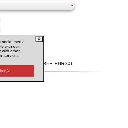
d VAT
e social media
te with our
 with other
ir services.
REF:
PHRS01