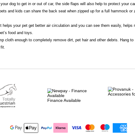
 your dog to get in or out of car, the side flaps will also help to protect your 
 pets and kids can share the back seat when zipped up for a full hammock or z
t helps your pet get better air circulation and you can see them easily, helps 
et’s food and toys.
mp cloth enough to completely remove dirt, pet hair and other debris. Hang to 
fit.
Finance Available