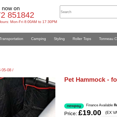
s now on
72 851842
ours: Mon-Fri 8:00AM to 17:30PM
Transportation
Camping
Styling
Roller Tops
Tonneau C
 05-08 /
Pet Hammock - fo
Finance Available
R
£19.00
(EX V
Price: