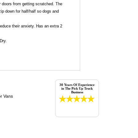
car doors from getting scratched. The
ip down for half/half so dogs and
reduce their anxiety. Has an extra 2
Dry.
30 Years Of Experience
in The Pick Up Truck
Business