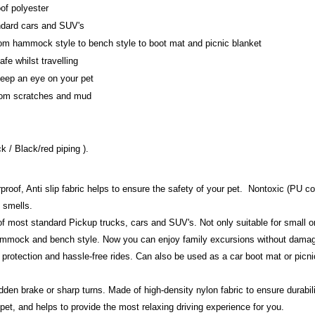
of polyester
andard cars and SUV's
from hammock style to bench style to boot mat and picnic blanket
fe whilst travelling
eep an eye on your pet
from scratches and mud
ck / Black/red piping ).
roof, Anti slip fabric helps to ensure the safety of your pet. Nontoxic (PU coa
 smells.
s of most standard Pickup trucks, cars and SUV's. Not only suitable for small o
hammock and bench style. Now you can enjoy family excursions without damag
e protection and hassle-free rides. Can also be used as a car boot mat or picni
en brake or sharp turns. Made of high-density nylon fabric to ensure durabilit
 pet, and helps to provide the most relaxing driving experience for you.