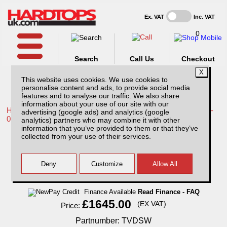
Ex. VAT
Inc. VAT
0
Search
Call Us
Checkout
This website uses cookies. We use cookies to
personalise content and ads, to provide social media
features and to analyse our traffic. We also share
information about your use of our site with our
Home /
Toyota /
More products for Toyota Hilux / Vigo MK6 05-
advertising (google ads) and analytics (google
08 /
analytics) partners who may combine it with other
information that you’ve provided to them or that they’ve
Toyota Hilux MK6 (2005-2008) SJS Hardtop
collected from your use of their services.
Double Cab With Central Locking
Finance Available
Read Finance - FAQ
£1645.00
(EX VAT)
Price:
Partnumber: TVDSW