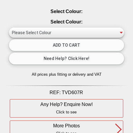
Select Colour:
Select Colour:
All prices plus fitting or delivery
and VAT
REF:
TVD607R
Any Help? Enquire Now!
Click to see
More Photos