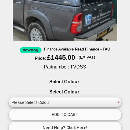
Finance Available
Read Finance - FAQ
£1445.00
(EX VAT)
Price:
Partnumber: TVDSS
Select Colour:
Select Colour: