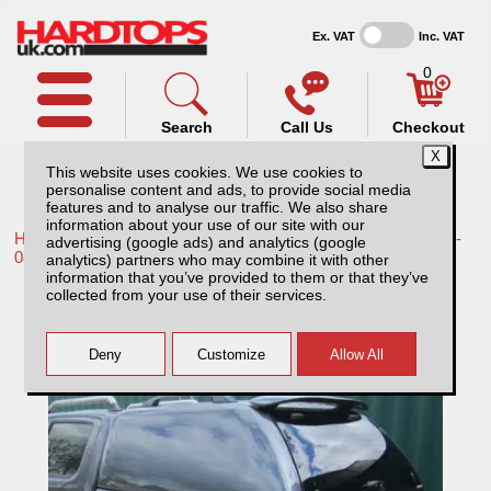
Ex. VAT
Inc. VAT
0
Search
Call Us
Checkout
This website uses cookies. We use cookies to
personalise content and ads, to provide social media
features and to analyse our traffic. We also share
information about your use of our site with our
Home /
Toyota /
More products for Toyota Hilux / Vigo MK6 05-
advertising (google ads) and analytics (google
08 /
analytics) partners who may combine it with other
information that you’ve provided to them or that they’ve
Toyota Hilux MK6 (2005-2008) SJS Solid
collected from your use of their services.
Sided Hardtop Double Cab