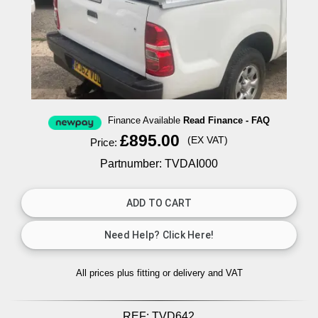
Finance Available
Read Finance - FAQ
£895.00
(EX VAT)
Price:
Partnumber: TVDAI000
All prices plus fitting or delivery
and VAT
REF:
TVD642