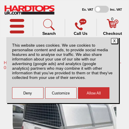
Ex. VAT
Inc. VAT
0
Search
Call Us
Checkout
This website uses cookies. We use cookies to
personalise content and ads, to provide social media
features and to analyse our traffic. We also share
information about your use of our site with our
Home /
Toyota /
More products for Toyota Hilux / Vigo MK6 05-
advertising (google ads) and analytics (google
08 /
analytics) partners who may combine it with other
information that you’ve provided to them or that they’ve
Toyota Hilux MK5 (05-08) AliTop
collected from your use of their services.
Agricultural Canopy