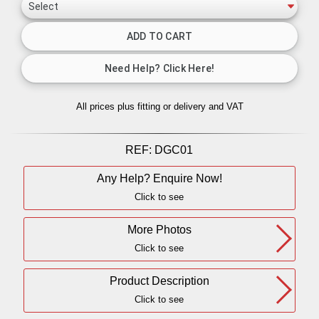
All prices plus fitting or delivery
and VAT
REF:
DGC01
Any Help? Enquire Now!
Click to see
More Photos
Click to see
Product Description
Click to see