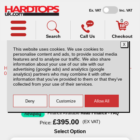
Ex. VAT
Inc. VAT
0
Search
Call Us
Checkout
This website uses cookies. We use cookies to
personalise content and ads, to provide social media
features and to analyse our traffic. We also share
information about your use of our site with our
Home /
Toyota /
More products for Toyota Hilux / Vigo MK6 05-
advertising (google ads) and analytics (google
08 /
analytics) partners who may combine it with other
information that you’ve provided to them or that they’ve
Lockable Dog Cage for Pickup Trucks
collected from your use of their services.
Finance Available
Read Finance - FAQ
£395.00
(EX VAT)
Price:
Select Option