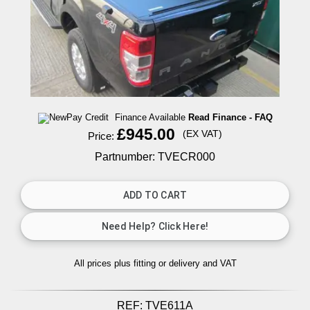
Finance Available
Read Finance - FAQ
£945.00
(EX VAT)
Price:
Partnumber: TVECR000
All prices plus fitting or delivery
and VAT
REF:
TVE611A