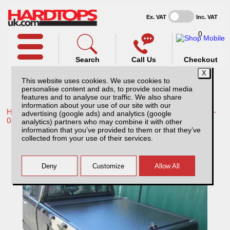
Ex. VAT
Inc. VAT
0
Search
Call Us
Checkout
This website uses cookies. We use cookies to
personalise content and ads, to provide social media
features and to analyse our traffic. We also share
information about your use of our site with our
Home /
Toyota /
More products for Toyota Hilux / Vigo MK6 05-
advertising (google ads) and analytics (google
08 /
analytics) partners who may combine it with other
information that you’ve provided to them or that they’ve
Toyota Hilux MK6 (2005-2008) Carryboy
collected from your use of their services.
Roller Top Extra Cab