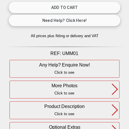
All prices plus fitting or delivery
and VAT
REF:
UMM01
Any Help? Enquire Now!
Click to see
More Photos
Click to see
Product Description
Click to see
Optional Extras