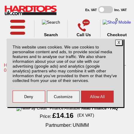
Ex. VAT
Inc. VAT
0
Search
Call Us
Checkout
This website uses cookies. We use cookies to
personalise content and ads, to provide social media
features and to analyse our traffic. We also share
information about your use of our site with our
Home /
Toyota /
More products for Toyota Hilux / Vigo MK6 05-
advertising (google ads) and analytics (google
08 /
analytics) partners who may combine it with other
information that you’ve provided to them or that they’ve
Universal Mud Mats
collected from your use of their services.
Finance Available
Read Finance - FAQ
£14.16
(EX VAT)
Price:
Partnumber: UNIMM