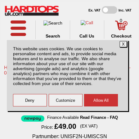
Ex. VAT
Inc. VAT
0
Search
Call Us
Checkout
This website uses cookies. We use cookies to
personalise content and ads, to provide social media
features and to analyse our traffic. We also share
information about your use of our site with our
Home /
Toyota /
More products for Toyota Hilux / Vigo MK6 05-
advertising (google ads) and analytics (google
08 /
analytics) partners who may combine it with other
information that you’ve provided to them or that they’ve
Full Set Seat Covers - Deluxe Neoprene -
collected from your use of their services.
Double Cab
Finance Available
Read Finance - FAQ
£49.00
(EX VAT)
Price:
Partnumber: UNISF2N-UMISCSN