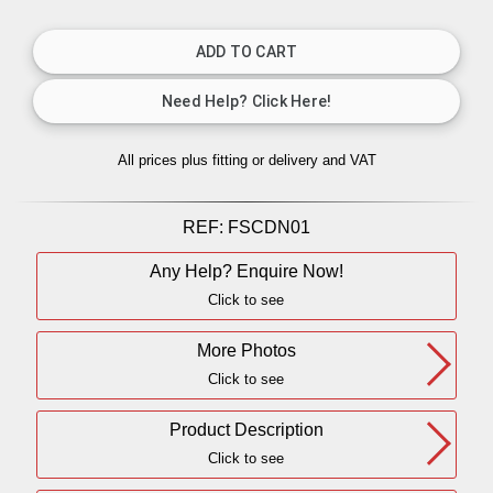
All prices plus fitting or delivery
and VAT
REF:
FSCDN01
Any Help? Enquire Now!
Click to see
More Photos
Click to see
Product Description
Click to see