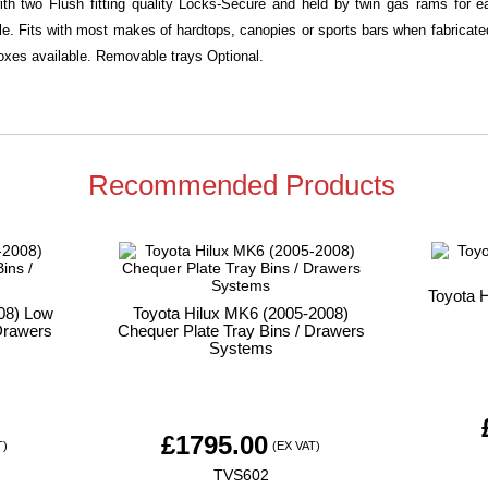
with two Flush fitting quality Locks-Secure and held by twin gas rams for
ble. Fits with most makes of hardtops, canopies or sports bars when fabricated 
xes available. Removable trays Optional.
Recommended Products
Toyota 
08) Low
Toyota Hilux MK6 (2005-2008)
Drawers
Chequer Plate Tray Bins / Drawers
Systems
£
1795.00
T)
(EX VAT)
TVS602