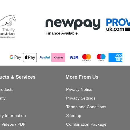
Finance Available
ucts & Services
More From Us
roducts
Privacy Notice
nty
Privacy Settings
Terms and Conditions
ery Information
Sitemap
g Videos / PDF
Combination Package