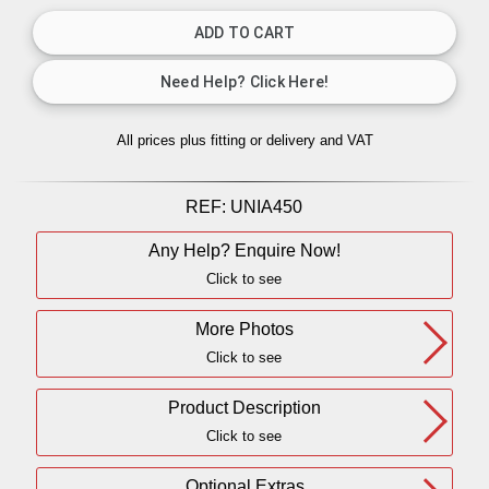
All prices plus fitting or delivery
and VAT
REF:
UNIA450
Any Help? Enquire Now!
Click to see
More Photos
Click to see
Product Description
Click to see
Optional Extras