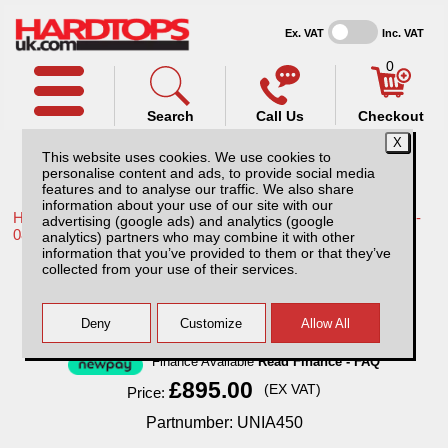
Ex. VAT
Inc. VAT
0
Search
Call Us
Checkout
This website uses cookies. We use cookies to
personalise content and ads, to provide social media
features and to analyse our traffic. We also share
information about your use of our site with our
Home /
Toyota /
More products for Toyota Hilux / Vigo MK6 05-
advertising (google ads) and analytics (google
08 /
analytics) partners who may combine it with other
information that you’ve provided to them or that they’ve
ROCKALU 450 Awning
collected from your use of their services.
Finance Available
Read Finance - FAQ
£895.00
(EX VAT)
Price:
Partnumber: UNIA450