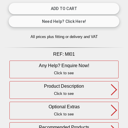
All prices plus fitting or delivery
and VAT
REF:
MI01
Any Help? Enquire Now!
Click to see
Product Description
Click to see
Optional Extras
Click to see
Recommended Products