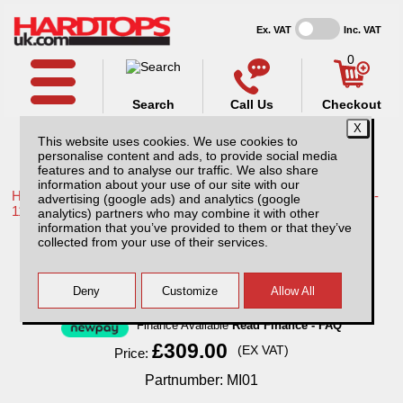
Ex. VAT
Inc. VAT
0
Search
Call Us
Checkout
This website uses cookies. We use cookies to
personalise content and ads, to provide social media
features and to analyse our traffic. We also share
information about your use of our site with our
Home /
Toyota /
More products for Toyota Hilux / Vigo MK7 08-
advertising (google ads) and analytics (google
11 /
analytics) partners who may combine it with other
information that you’ve provided to them or that they’ve
MI01 Sentry with 1 year subscription.
collected from your use of their services.
Finance Available
Read Finance - FAQ
£309.00
(EX VAT)
Price:
Partnumber: MI01