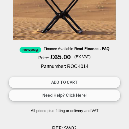
Finance Available
Read Finance - FAQ
£65.00
(EX VAT)
Price:
Partnumber: ROCK014
All prices plus fitting or delivery
and VAT
REF:
SW02