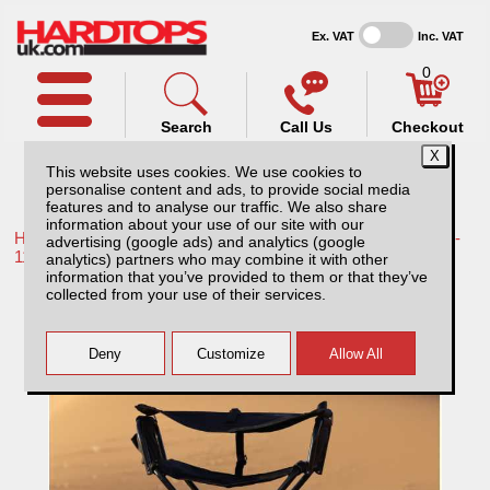
Ex. VAT
Inc. VAT
0
Search
Call Us
Checkout
This website uses cookies. We use cookies to
personalise content and ads, to provide social media
features and to analyse our traffic. We also share
information about your use of our site with our
Home /
Toyota /
More products for Toyota Hilux / Vigo MK7 08-
advertising (google ads) and analytics (google
11 /
analytics) partners who may combine it with other
information that you’ve provided to them or that they’ve
Rockalu Folding Chair
collected from your use of their services.