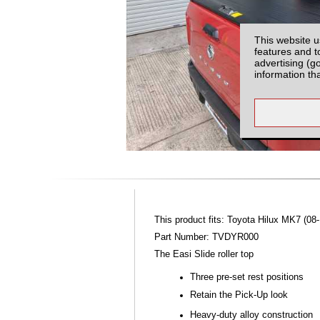
This website u
features and t
advertising (g
information th
This product fits: Toyota Hilux MK7 (08-
Part Number: TVDYR000
The Easi Slide roller top
Three pre-set rest positions
Retain the Pick-Up look
Heavy-duty alloy construction