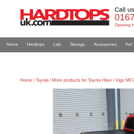
Call u
016
Opening H
Home
Hardtops
Lids
Storage
Accessories
Pet 
Van Accessories
Home /
Toyota /
More products for Toyota Hilux / Vigo MK7