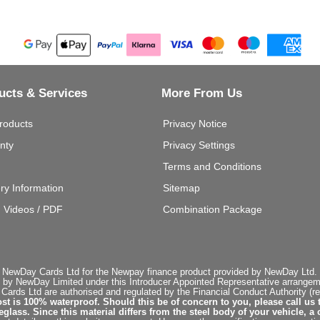
ucts & Services
More From Us
roducts
Privacy Notice
nty
Privacy Settings
Terms and Conditions
ery Information
Sitemap
g Videos / PDF
Combination Package
 NewDay Cards Ltd for the Newpay finance product provided by NewDay Ltd. N
 by NewDay Limited under this Introducer Appointed Representative arrangemen
rds Ltd are authorised and regulated by the Financial Conduct Authority (re
st is 100% waterproof. Should this be of concern to you, please call us 
ss. Since this material differs from the steel body of your vehicle, a 