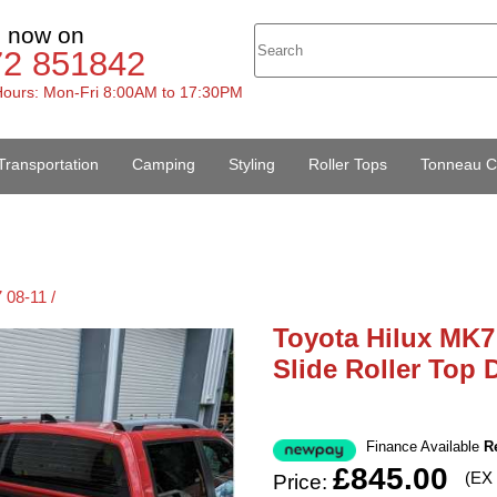
s now on
72 851842
ours: Mon-Fri 8:00AM to 17:30PM
Transportation
Camping
Styling
Roller Tops
Tonneau C
 08-11 /
Toyota Hilux MK7 
Slide Roller Top
Finance Available
R
£845.00
(EX
Price: