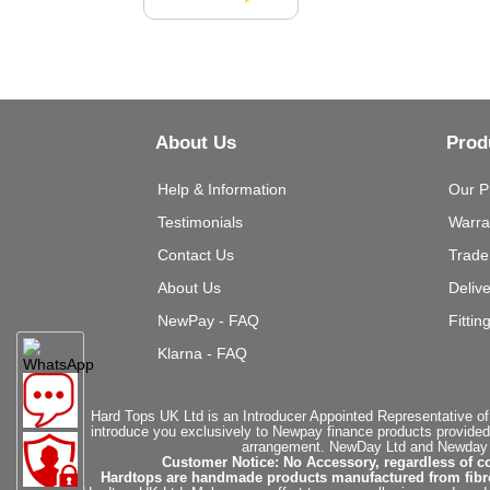
About Us
Prod
Help & Information
Our P
Testimonials
Warra
Contact Us
Trade
About Us
Deliv
NewPay - FAQ
Fittin
Klarna - FAQ
Hard Tops UK Ltd is an Introducer Appointed Representative of
introduce you exclusively to Newpay finance products provided
arrangement. NewDay Ltd and Newday Ca
Customer Notice: No Accessory, regardless of co
Hardtops are handmade products manufactured from fibregla