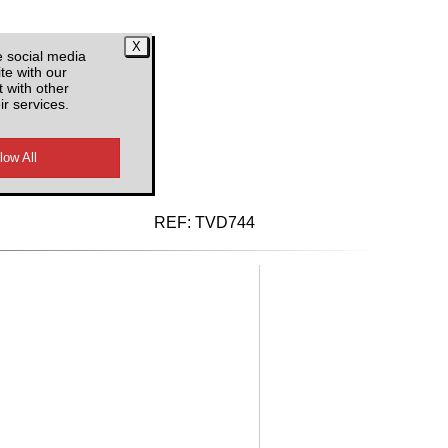
e social media
te with our
 with other
ir services.
d VAT
REF:
TVD744