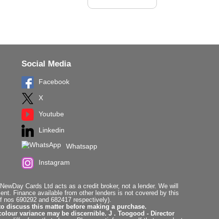
Social Media
Facebook
X
Youtube
Linkedin
Whatsapp
Instagram
ewDay Cards Ltd acts as a credit broker, not a lender. We will
t. Finance available from other lenders is not covered by this
f nos 690292 and 682417 respectively).
to discuss this matter before making a purchase.
colour variance may be discernible. J . Toogood - Director