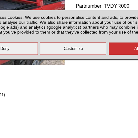
Partnumber: TVDYR000
ses cookies. We use cookies to personalise content and ads, to provid
o analyse our traffic. We also share information about your use of our si
oogle ads) and analytics (google analytics) partners who may combine it
at you’ve provided to them or that they’ve collected from your use of the
Plenty of Stock
All prices plus fitting or delivery
an
11)