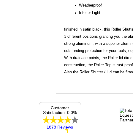
Weatherproof
Interior Light
finished in satin black, this Roller Shutt
3 different positions granting you the ab
strong aluminum, with a superior aluminum
outstanding protection for your tools, 
With drainage points, the Roller lid dir
construction, the Roller Top is rust-proo
Also the Roller Shutter / Lid can be fitte
Customer
Satisfaction: 0.0%
1878 Reviews