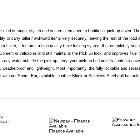
er / Lid is tough, stylish and secure alternative to traditional pick up cover. Th
ility to carry taller / awkward items very securely, leaving the rest of the load
 finish, it features a high-quality triple locking system that completely secur
equipment or valuables and still maintains the Pick up look, and improves Fue
ects any water outside the pick up, keep your pick up bed and its contents co
f, weatherproof and lightweight. Most importantly, the fully lockable and secure
d with our Sports Bar, available in either Black or Stainless Steel (roll bar sol
Finance Available