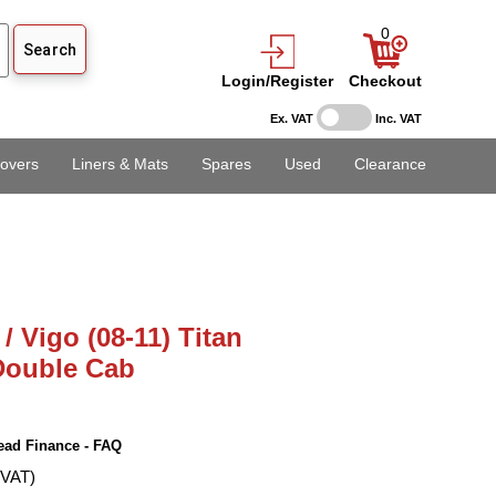
0
Login/Register
Checkout
Ex. VAT
Inc. VAT
overs
Liners & Mats
Spares
Used
Clearance
/ Vigo (08-11) Titan
 Double Cab
ead Finance - FAQ
 VAT)