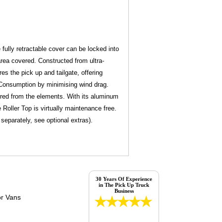
e fully retractable cover can be locked into
 area covered. Constructed from ultra-
es the pick up and tailgate, offering
l Consumption by minimising wind drag.
vered from the elements. With its aluminum
 Roller Top is virtually maintenance free.
d separately, see optional extras).
30 Years Of Experience
in The Pick Up Truck
Business