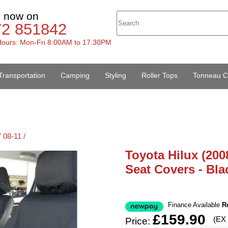
s now on
72 851842
ours: Mon-Fri 8:00AM to 17:30PM
Transportation
Camping
Styling
Roller Tops
Tonneau C
 08-11 /
Toyota Hilux (200
Seat Covers - Bla
Finance Available
R
£159.90
(EX
Price: