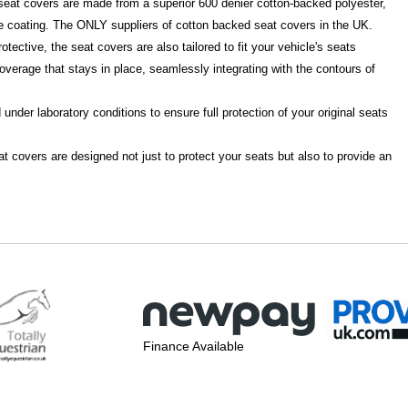
d seat covers are made from a superior 600 denier cotton-backed polyester,
e coating. The ONLY suppliers of cotton backed seat covers in the UK.
otective, the seat covers are also tailored to fit your vehicle's seats
overage that stays in place, seamlessly integrating with the contours of
under laboratory conditions to ensure full protection of your original seats
t covers are designed not just to protect your seats but also to provide an
Finance Available