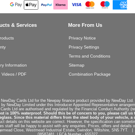
ucts & Services
More From Us
roducts
Privacy Notice
nty
Privacy Settings
Terms and Conditions
ery Information
Sitemap
g Videos / PDF
Combination Package
 NewDay Cards Ltd for the Newpay finance product provided by NewDay Ltd. N
 by NewDay Limited under this Introducer Appointed Representative arrangemen
rds Ltd are authorised and regulated by the Financial Conduct Authority (re
st is 100% waterproof. Should this be of concern to you, please call us 
ss. Since this material differs from the steel body of your vehicle, a 
ct details on this website are correct. However, the specification can sometim
staff will be happy to assist with any enquiries. Prices, offers and details o
dgemead Close, Westmead Industrial Estate, Swindon, Wiltshire, SN5 7YT
08587481 | FCA Number - 655327