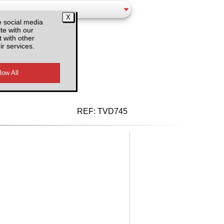
e social media
te with our
 with other
ir services.
d VAT
REF:
TVD745