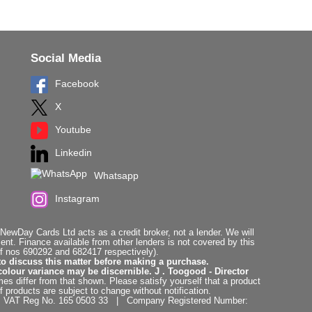
Social Media
Facebook
X
Youtube
Linkedin
Whatsapp
Instagram
ewDay Cards Ltd acts as a credit broker, not a lender. We will
t. Finance available from other lenders is not covered by this
f nos 690292 and 682417 respectively).
to discuss this matter before making a purchase.
colour variance may be discernible. J . Toogood - Director
es differ from that shown. Please satisfy yourself that a product
f products are subject to change without notification.
. | VAT Reg No. 165 0503 33 | Company Registered Number: