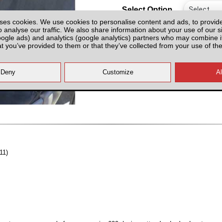
Select Option
ses cookies. We use cookies to personalise content and ads, to provid
o analyse our traffic. We also share information about your use of our si
oogle ads) and analytics (google analytics) partners who may combine it
at you’ve provided to them or that they’ve collected from your use of the
All prices plus fitting or delivery
an
11)