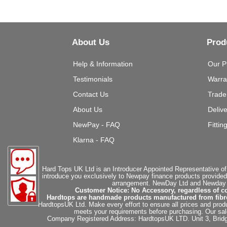
About Us
Prod
Help & Information
Our P
Testimonials
Warra
Contact Us
Trade
About Us
Deliv
NewPay - FAQ
Fittin
Klarna - FAQ
Hard Tops UK Ltd is an Introducer Appointed Representative of
introduce you exclusively to Newpay finance products provided
arrangement. NewDay Ltd and Newday Ca
Customer Notice: No Accessory, regardless of co
Hardtops are handmade products manufactured from fibregla
HardtopsUK Ltd. Make every effort to ensure all prices and produ
meets your requirements before purchasing. Our sales 
Company Registered Address: HardtopsUK LTD. Unit 3, Bri