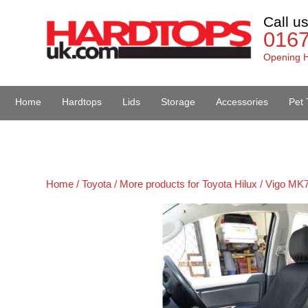
Call u
016
Opening H
Home
Hardtops
Lids
Storage
Accessories
Pet 
Van Accessories
Home /
Toyota /
More products for Toyota Hilux / Vigo MK7