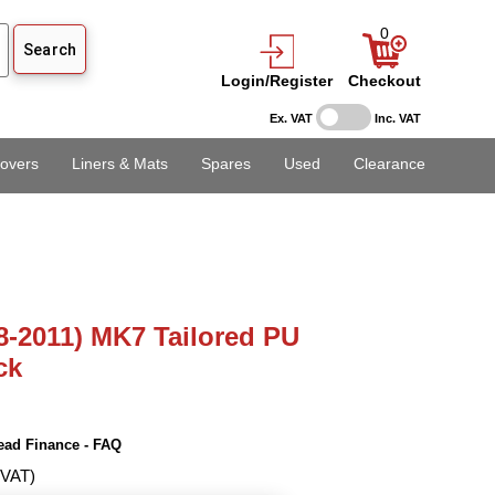
0
Login/Register
Checkout
Ex. VAT
Inc. VAT
overs
Liners & Mats
Spares
Used
Clearance
8-2011) MK7 Tailored PU
ck
ead Finance - FAQ
 VAT)