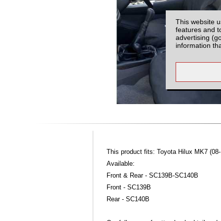
This website u
features and t
advertising (g
information th
This product fits: Toyota Hilux MK7 (08-
Available:
Front & Rear - SC139B-SC140B
Front - SC139B
Rear - SC140B