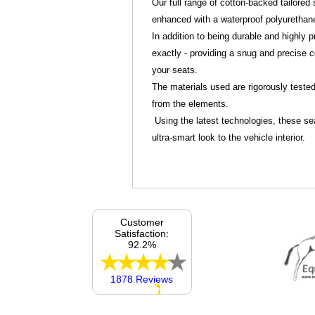
Our full range of cotton-backed tailore
enhanced with a waterproof polyurethan
In addition to being durable and highly pr
exactly - providing a snug and precise c
your seats.
The materials used are rigorously tested 
from the elements.
Using the latest technologies, these sea
ultra-smart look to the vehicle interior.
Customer
Satisfaction:
92.2%
1878 Reviews