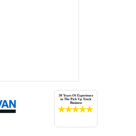
30 Years Of Experience
in The Pick Up Truck
Business