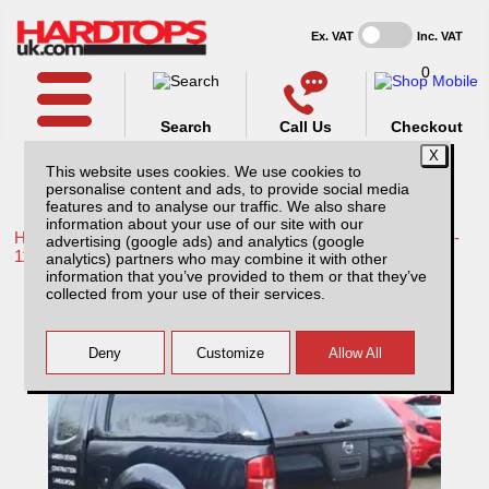
Ex. VAT
Inc. VAT
0
Search
Call Us
Checkout
This website uses cookies. We use cookies to
personalise content and ads, to provide social media
features and to analyse our traffic. We also share
information about your use of our site with our
Home /
Toyota /
More products for Toyota Hilux / Vigo MK7 08-
advertising (google ads) and analytics (google
11 /
analytics) partners who may combine it with other
information that you’ve provided to them or that they’ve
Toyota Hilux MK7 (2008-2011) XTC Solid
collected from your use of their services.
Sided Hardtop Extra Cab