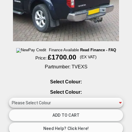
Finance Available
Read Finance - FAQ
£1700.00
(EX VAT)
Price:
Partnumber: TVEXS
Select Colour:
Select Colour: