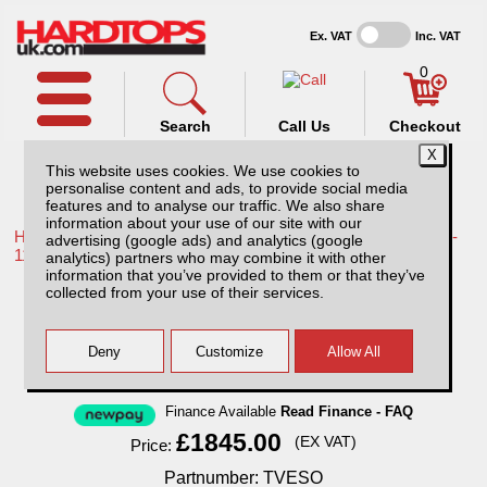
Ex. VAT
Inc. VAT
0
Search
Call Us
Checkout
This website uses cookies. We use cookies to
personalise content and ads, to provide social media
features and to analyse our traffic. We also share
information about your use of our site with our
Home /
Toyota /
More products for Toyota Hilux / Vigo MK7 08-
advertising (google ads) and analytics (google
11 /
analytics) partners who may combine it with other
information that you’ve provided to them or that they’ve
Toyota Hilux MK7 (2008-2011) SJS Side
collected from your use of their services.
Opening Hardtop Extra Cab
Finance Available
Read Finance - FAQ
£1845.00
(EX VAT)
Price:
Partnumber: TVESO