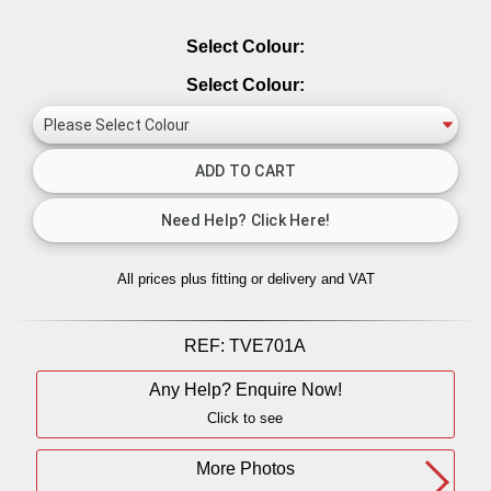
Select Colour:
Select Colour:
All prices plus fitting or delivery
and VAT
REF:
TVE701A
Any Help? Enquire Now!
Click to see
More Photos