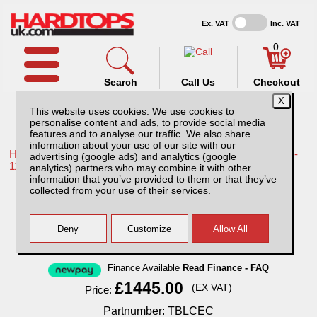
Ex. VAT
Inc. VAT
0
Search
Call Us
Checkout
This website uses cookies. We use cookies to
personalise content and ads, to provide social media
features and to analyse our traffic. We also share
information about your use of our site with our
Home /
Toyota /
More products for Toyota Hilux / Vigo MK7 08-
advertising (google ads) and analytics (google
11 /
analytics) partners who may combine it with other
information that you’ve provided to them or that they’ve
Toyota Hilux MK7 (2008-2011) Low Chequer
collected from your use of their services.
Plate Tray Bins / Drawers Systems
Finance Available
Read Finance - FAQ
£1445.00
(EX VAT)
Price:
Partnumber: TBLCEC