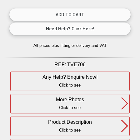
All prices plus fitting or delivery
and VAT
REF:
TVE706
Any Help? Enquire Now!
Click to see
More Photos
Click to see
Product Description
Click to see