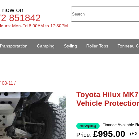
s now on
72 851842
ours: Mon-Fri 8:00AM to 17:30PM
Transportation
Camping
Styling
Roller Tops
Tonneau C
 08-11 /
Toyota Hilux MK7
Vehicle Protectio
Finance Available
R
£995.00
(EX
Price: