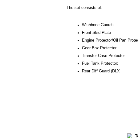
The set consists of:
Wishbone Guards
Front Skid Plate
Engine Protector/Oil Pan Prote
Gear Box Protector
Transfer Case Protector
Fuel Tank Protector:
Rear Diff Guard (DLX