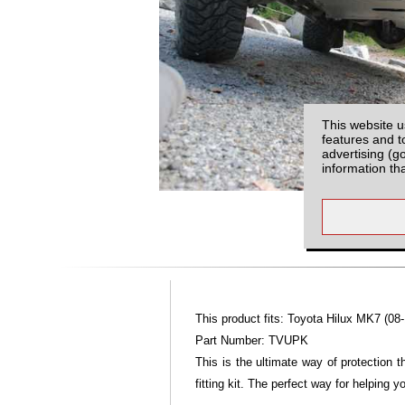
This website u
features and t
advertising (g
information th
This product fits: Toyota Hilux MK7 (08-
Part Number: TVUPK
This is the ultimate way of protection 
fitting kit. The perfect way for helping 