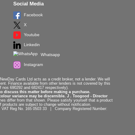
Social Media
Facebook
X
Youtube
Linkedin
Whatsapp
Instagram
ewDay Cards Ltd acts as a credit broker, not a lender. We will
t. Finance available from other lenders is not covered by this
f nos 690292 and 682417 respectively).
to discuss this matter before making a purchase.
colour variance may be discernible. J . Toogood - Director
es differ from that shown. Please satisfy yourself that a product
f products are subject to change without notification.
. | VAT Reg No. 165 0503 33 | Company Registered Number: