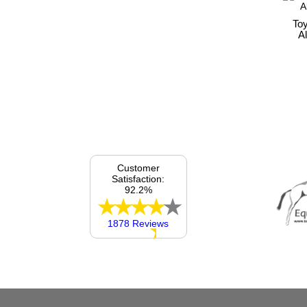
To
A
Customer
Satisfaction:
92.2%
1878 Reviews