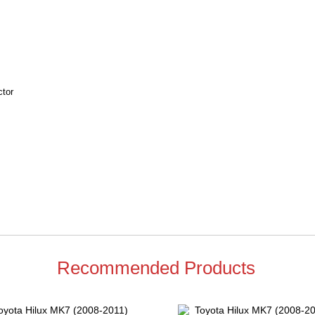
ctor
Recommended Products