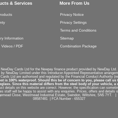
ucts & Services
More From Us
roducts
Privacy Notice
nty
Privacy Settings
Terms and Conditions
ery Information
Sitemap
g Videos / PDF
Combination Package
 NewDay Cards Ltd for the Newpay finance product provided by NewDay Ltd. N
 by NewDay Limited under this Introducer Appointed Representative arrangemen
rds Ltd are authorised and regulated by the Financial Conduct Authority (re
st is 100% waterproof. Should this be of concern to you, please call us 
ss. Since this material differs from the steel body of your vehicle, a 
ct details on this website are correct. However, the specification can sometim
staff will be happy to assist with any enquiries. Prices, offers and details o
dgemead Close, Westmead Industrial Estate, Swindon, Wiltshire, SN5 7YT
08587481 | FCA Number - 655327