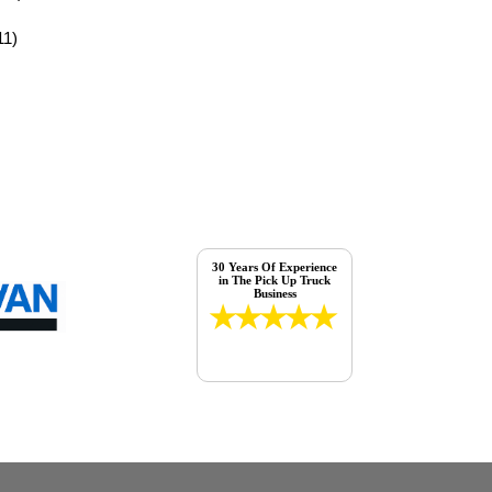
11)
30 Years Of Experience
in The Pick Up Truck
Business