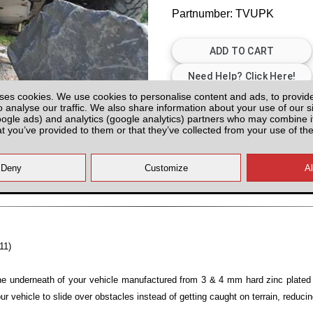
Partnumber: TVUPK
ses cookies. We use cookies to personalise content and ads, to provid
Please Contact us for Availabilit
o analyse our traffic. We also share information about your use of our si
oogle ads) and analytics (google analytics) partners who may combine it
Please check with us for Availabi
at you’ve provided to them or that they’ve collected from your use of the
contact yo
All prices plus fitting or delivery
an
11)
the underneath of your vehicle manufactured from 3 & 4 mm hard zinc plated 
your vehicle to slide over obstacles instead of getting caught on terrain, reduci