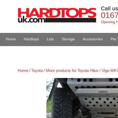
Call u
016
Opening H
Home
Hardtops
Lids
Storage
Accessories
Pet 
Van Accessories
Home /
Toyota /
More products for Toyota Hilux / Vigo MK7