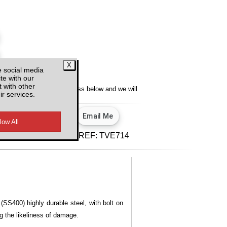
e social media
y
te with our
 with other
lity, enter your email address below and we will
ir services.
u.
View our privacy policy.
d VAT
REF:
TVE714
(SS400) highly durable steel, with bolt on
ng the likeliness of damage.