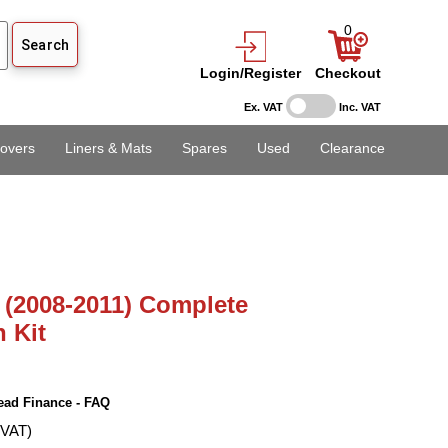
0
Login/Register
Checkout
Ex. VAT
Inc. VAT
overs
Liners & Mats
Spares
Used
Clearance
 (2008-2011) Complete
n Kit
ead Finance - FAQ
 VAT)