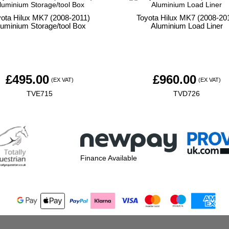
yota Hilux MK7 (2008-2011)
Toyota Hilux MK7 (2008-20
luminium Storage/tool Box
Aluminium Load Liner
£
495.00
£
960.00
(EX VAT)
(EX VAT)
TVE715
TVD726
Finance Available