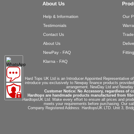
About Us
Prod
Help & Information
Our P
Testimonials
Warra
Contact Us
Trade
About Us
Deliv
NewPay - FAQ
Fittin
Klarna - FAQ
Hard Tops UK Ltd is an Introducer Appointed Representative of
introduce you exclusively to Newpay finance products provided
arrangement. NewDay Ltd and Newday Ca
Customer Notice: No Accessory, regardless of co
Hardtops are handmade products manufactured from fibregla
HardtopsUK Ltd. Make every effort to ensure all prices and produ
meets your requirements before purchasing. Our sales 
Company Registered Address: HardtopsUK LTD. Unit 3, Bri