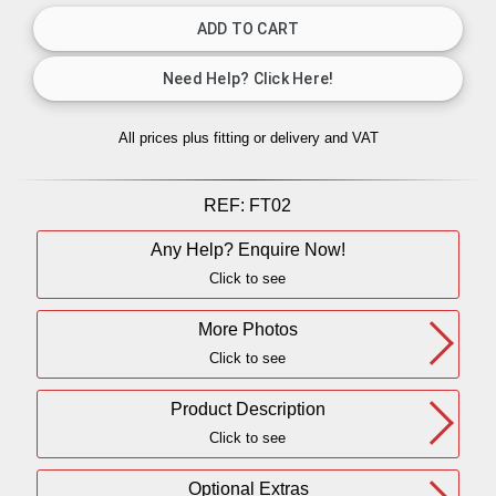
All prices plus fitting or delivery
and VAT
REF:
FT02
Any Help? Enquire Now!
Click to see
More Photos
Click to see
Product Description
Click to see
Optional Extras