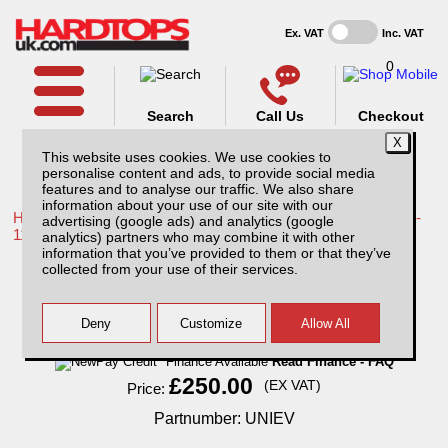
Ex. VAT
Inc. VAT
0
Search
Call Us
Checkout
This website uses cookies. We use cookies to
personalise content and ads, to provide social media
features and to analyse our traffic. We also share
information about your use of our site with our
Home /
Toyota /
More products for Toyota Hilux / Vigo MK7 08-
advertising (google ads) and analytics (google
11 /
analytics) partners who may combine it with other
information that you’ve provided to them or that they’ve
Electric Roof Ventilator
collected from your use of their services.
Finance Available
Read Finance - FAQ
£250.00
(EX VAT)
Price:
Partnumber: UNIEV