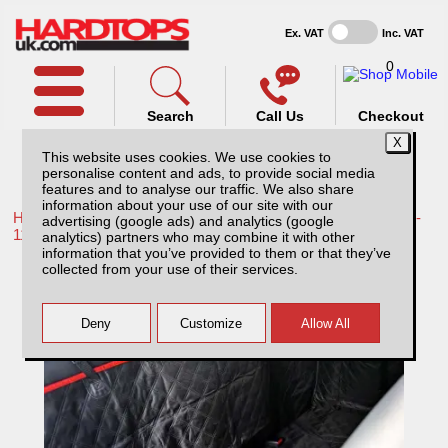
Ex. VAT
Inc. VAT
0
Search
Call Us
Checkout
This website uses cookies. We use cookies to
personalise content and ads, to provide social media
features and to analyse our traffic. We also share
information about your use of our site with our
Home /
Toyota /
More products for Toyota Hilux / Vigo MK7 08-
advertising (google ads) and analytics (google
11 /
analytics) partners who may combine it with other
information that you’ve provided to them or that they’ve
Pet Hammock - for Rear seat
collected from your use of their services.