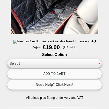
Finance Available
Read Finance - FAQ
£19.00
(EX VAT)
Price:
Select Option
All prices plus fitting or delivery
and VAT