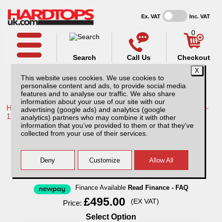
Ex. VAT
Inc. VAT
0
Search
Call Us
Checkout
This website uses cookies. We use cookies to
personalise content and ads, to provide social media
features and to analyse our traffic. We also share
information about your use of our site with our
Home /
Toyota /
More products for Toyota Hilux / Vigo MK7 08-
advertising (google ads) and analytics (google
11 /
analytics) partners who may combine it with other
information that you’ve provided to them or that they’ve
Toyota Hilux MK7 (2008-2011) Aluminium
collected from your use of their services.
Storage/tool Box
Finance Available
Read Finance - FAQ
£495.00
(EX VAT)
Price:
Select Option