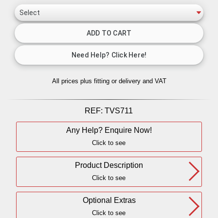
All prices plus fitting or delivery
and VAT
REF:
TVS711
Any Help? Enquire Now!
Click to see
Product Description
Click to see
Optional Extras
Click to see