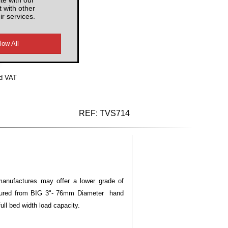
 with other
ir services.
d VAT
REF:
TVS714
manufactures may offer a lower grade of
ufactured from BIG 3"- 76mm Diameter hand
full bed width load capacity.