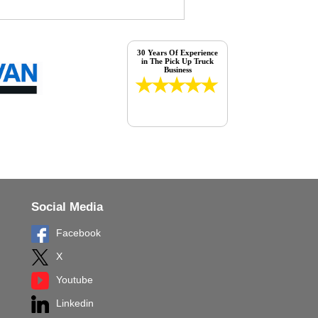
30 Years Of Experience
in The Pick Up Truck
Business
Social Media
Facebook
X
Youtube
Linkedin