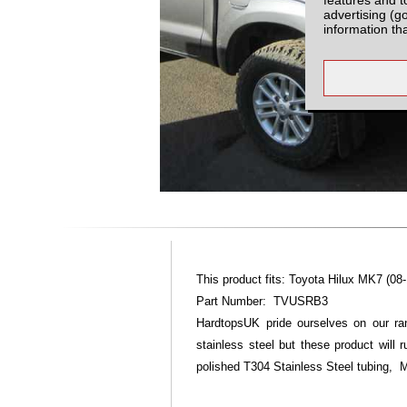
advertising (g
information th
This product fits: Toyota Hilux MK7 (08-
Part Number: TVUSRB3
HardtopsUK pride ourselves on our ran
stainless steel but these product will
polished T304 Stainless Steel tubing, Mirr