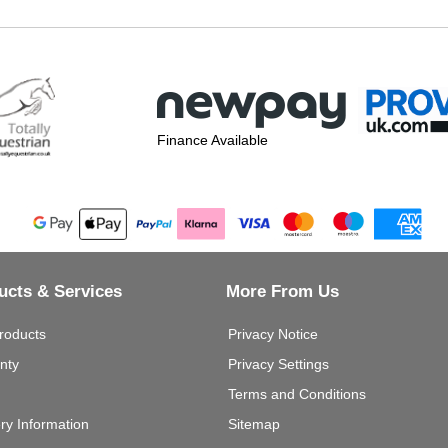
Finance Available
ucts & Services
More From Us
roducts
Privacy Notice
nty
Privacy Settings
Terms and Conditions
ery Information
Sitemap