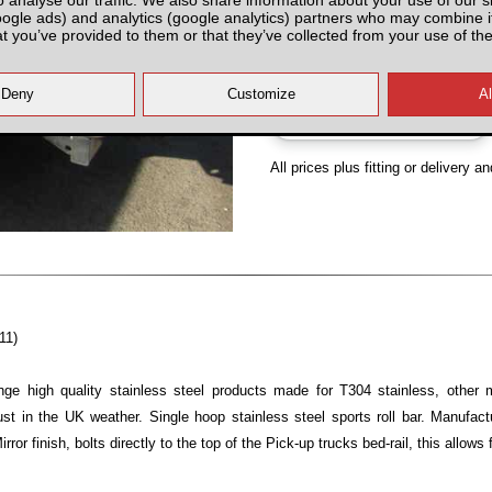
oogle ads) and analytics (google analytics) partners who may combine it
Partnumber: N4USRB£
at you’ve provided to them or that they’ve collected from your use of the
All prices plus fitting or delivery
an
11)
ge high quality stainless steel products made for T304 stainless, other 
 rust in the UK weather. Single hoop stainless steel sports roll bar. Man
or finish, bolts directly to the top of the Pick-up trucks bed-rail, this allows 