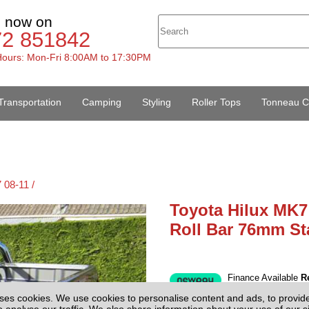
s now on
72 851842
ours: Mon-Fri 8:00AM to 17:30PM
Transportation
Camping
Styling
Roller Tops
Tonneau C
 08-11 /
Toyota Hilux MK7
Roll Bar 76mm Sta
Finance Available
R
£275.00
(EX
ses cookies. We use cookies to personalise content and ads, to provid
Price:
o analyse our traffic. We also share information about your use of our si