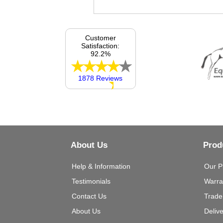
Customer
Satisfaction:
92.2%
1878 Reviews
About Us
Prod
Help & Information
Our P
Testimonials
Warra
Contact Us
Trade
About Us
Deliv