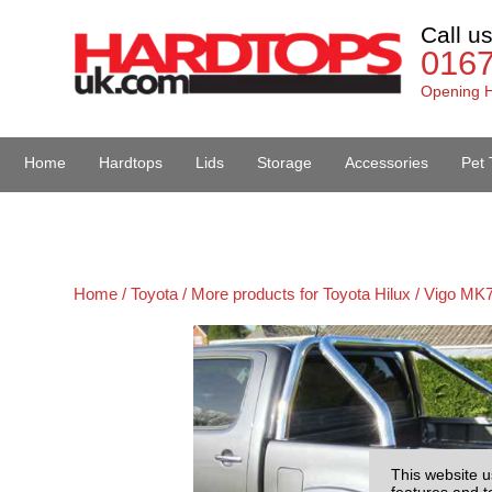
Call u
016
Opening H
Home
Hardtops
Lids
Storage
Accessories
Pet 
Van Accessories
Home /
Toyota /
More products for Toyota Hilux / Vigo MK7
This website u
features and t