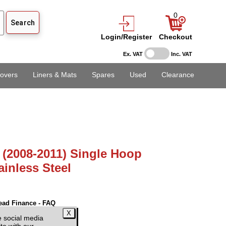
0
Login/Register
Checkout
Ex. VAT
Inc. VAT
overs
Liners & Mats
Spares
Used
Clearance
 (2008-2011) Single Hoop
inless Steel
ead Finance - FAQ
 VAT)
e social media
te with our