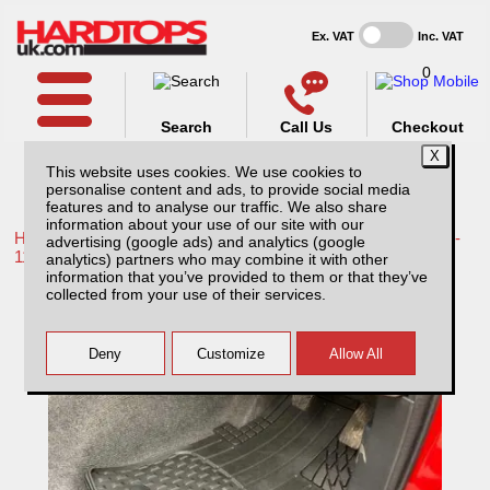
Ex. VAT
Inc. VAT
0
Search
Call Us
Checkout
This website uses cookies. We use cookies to
personalise content and ads, to provide social media
features and to analyse our traffic. We also share
information about your use of our site with our
Home /
Toyota /
More products for Toyota Hilux / Vigo MK7 08-
advertising (google ads) and analytics (google
11 /
analytics) partners who may combine it with other
information that you’ve provided to them or that they’ve
Toyota Hilux MK7 (2008-2011) Weather Tech
collected from your use of their services.
Floor Mats