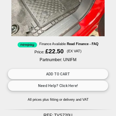
Finance Available
Read Finance - FAQ
£22.50
(EX VAT)
Price:
Partnumber: UNIFM
All prices plus fitting or delivery
and VAT
REF:
TVS720U