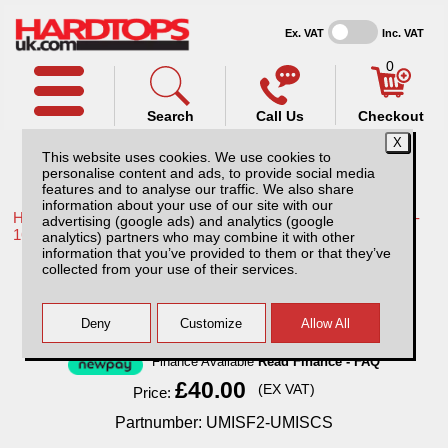
Ex. VAT
Inc. VAT
0
Search
Call Us
Checkout
This website uses cookies. We use cookies to
personalise content and ads, to provide social media
features and to analyse our traffic. We also share
information about your use of our site with our
Home /
Toyota /
More products for Toyota Hilux / Vigo MK8 11-
advertising (google ads) and analytics (google
16 /
analytics) partners who may combine it with other
information that you’ve provided to them or that they’ve
Full Set Universal Seat Covers - Black
collected from your use of their services.
Finance Available
Read Finance - FAQ
£40.00
(EX VAT)
Price:
Partnumber: UMISF2-UMISCS