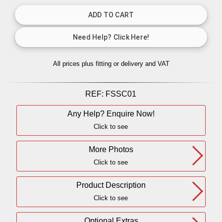
All prices plus fitting or delivery
and VAT
REF:
FSSC01
Any Help? Enquire Now!
Click to see
More Photos
Click to see
Product Description
Click to see
Optional Extras