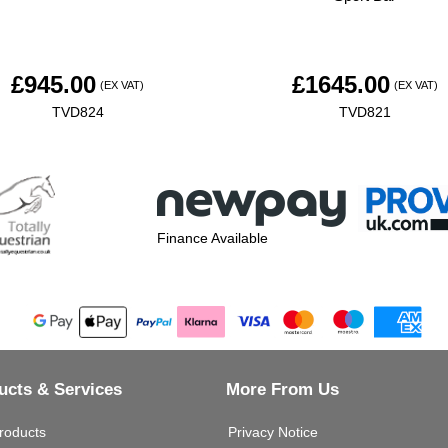
£
945.00
£
1645.00
(EX VAT)
(EX VAT)
TVD824
TVD821
Finance Available
ucts & Services
More From Us
roducts
Privacy Notice