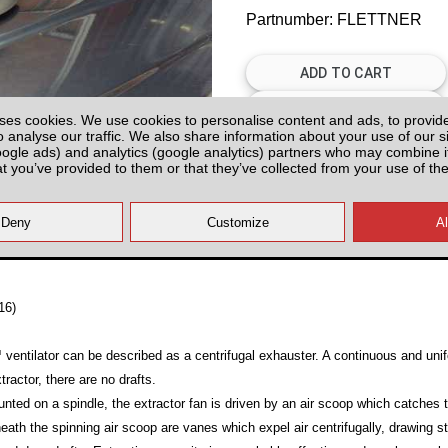
Partnumber: FLETTNER
ses cookies. We use cookies to personalise content and ads, to provid
o analyse our traffic. We also share information about your use of our si
oogle ads) and analytics (google analytics) partners who may combine it
Plenty of Stock
at you’ve provided to them or that they’ve collected from your use of the
All prices plus fitting or delivery
an
16)
 ventilator can be described as a centrifugal exhauster. A continuous and uni
tractor, there are no drafts.
nted on a spindle, the extractor fan is driven by an air scoop which catches 
neath the spinning air scoop are vanes which expel air centrifugally, drawing s