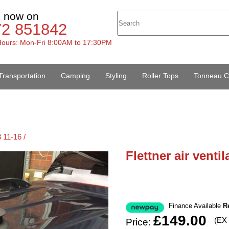
s now on
72 851842
ours: Mon-Fri 8:00AM to 17:30PM
Transportation
Camping
Styling
Roller Tops
Tonneau C
 11-16 /
Flettner air venti
Finance Available
R
£149.00
(EX
Price: