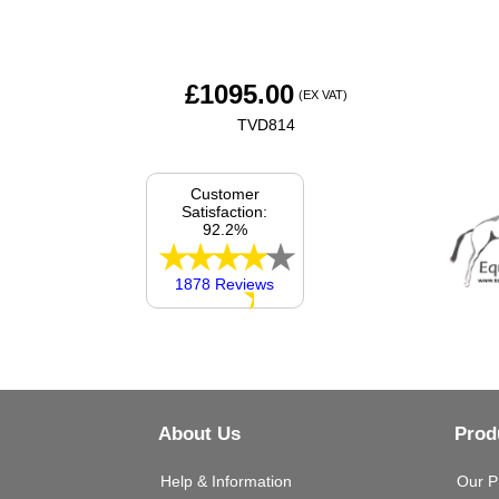
£
1095.00
(EX VAT)
TVD814
Customer
Satisfaction:
92.2%
1878 Reviews
About Us
Prod
Help & Information
Our P