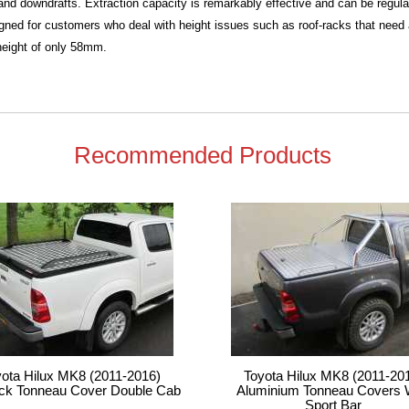
t and downdrafts. Extraction capacity is remarkably effective and can be regula
ned for customers who deal with height issues such as roof-racks that need a l
eight of only 58mm.
Recommended Products
yota Hilux MK8 (2011-2016)
Toyota Hilux MK8 (2011-20
ck Tonneau Cover Double Cab
Aluminium Tonneau Covers 
Sport Bar