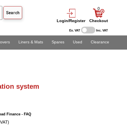
0
Login/Register
Checkout
Ex. VAT
Inc. VAT
overs
Liners & Mats
Spares
Used
Clearance
lation system
ead Finance - FAQ
 VAT)