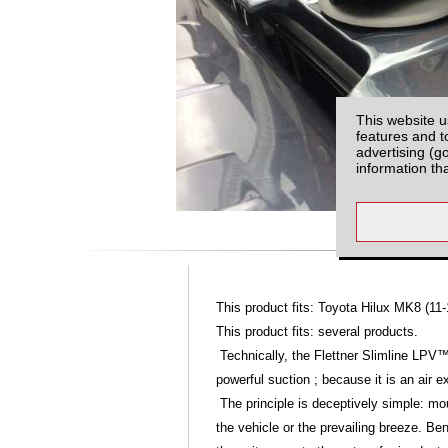
This website u
features and t
advertising (g
information th
This product fits: Toyota Hilux MK8 (11-
This product fits: several products.
Technically, the Flettner Slimline LPV™
powerful suction ; because it is an air ex
The principle is deceptively simple: mou
the vehicle or the prevailing breeze. Be