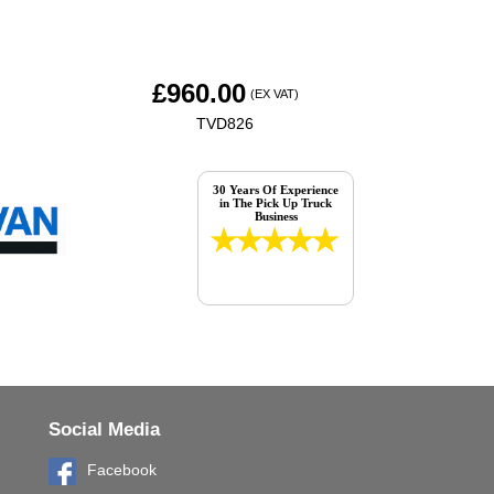
£
960.00
(EX VAT)
TVD826
30 Years Of Experience
in The Pick Up Truck
Business
Social Media
Facebook