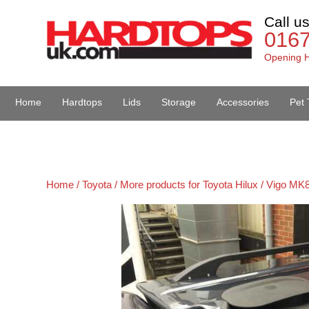
Call u
016
Opening H
Home
Hardtops
Lids
Storage
Accessories
Pet 
Van Accessories
Home /
Toyota /
More products for Toyota Hilux / Vigo MK8