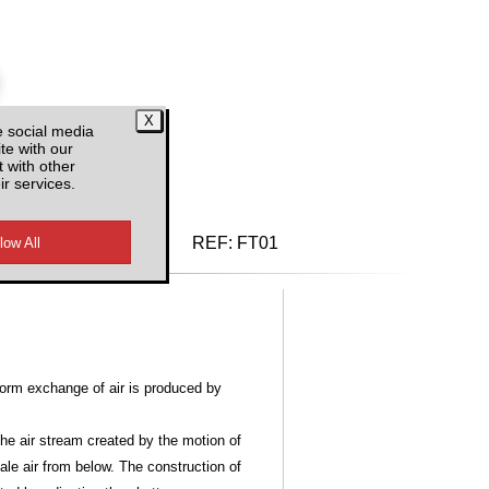
e social media
te with our
 with other
ir services.
d VAT
REF:
FT01
form exchange of air is produced by
the air stream created by the motion of
tale air from below. The construction of