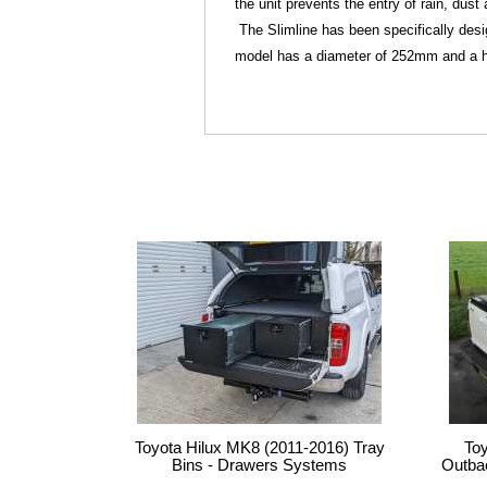
the unit prevents the entry of rain, dus
The Slimline has been specifically desig
model has a diameter of 252mm and a h
Toyota Hilux MK8 (2011-2016) Tray
To
Bins - Drawers Systems
Outba