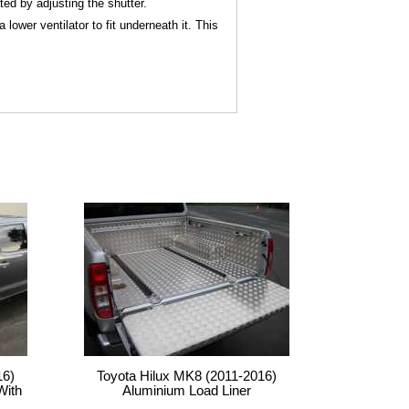
ted by adjusting the shutter.
ower ventilator to fit underneath it. This
16)
Toyota Hilux MK8 (2011-2016)
With
Aluminium Load Liner