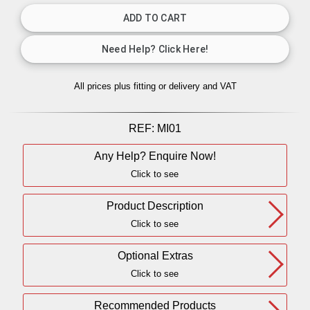
All prices plus fitting or delivery
and VAT
REF:
MI01
Any Help? Enquire Now!
Click to see
Product Description
Click to see
Optional Extras
Click to see
Recommended Products