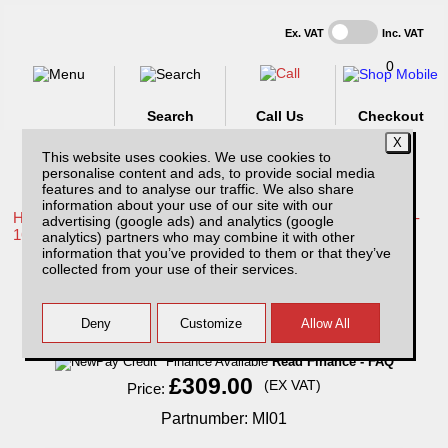
Ex. VAT
Inc. VAT
0
Search
Call Us
Checkout
This website uses cookies. We use cookies to
personalise content and ads, to provide social media
features and to analyse our traffic. We also share
information about your use of our site with our
Home /
Toyota /
More products for Toyota Hilux / Vigo MK8 11-
advertising (google ads) and analytics (google
16 /
analytics) partners who may combine it with other
information that you’ve provided to them or that they’ve
MI01 Sentry with 1 year subscription.
collected from your use of their services.
Finance Available
Read Finance - FAQ
£309.00
(EX VAT)
Price:
Partnumber: MI01