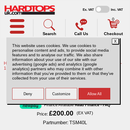
Ex. VAT
Inc. VAT
0
Search
Call Us
Checkout
This website uses cookies. We use cookies to
personalise content and ads, to provide social media
features and to analyse our traffic. We also share
information about your use of our site with our
Home /
Toyota /
More products for Toyota Hilux / Vigo MK8 11-
advertising (google ads) and analytics (google
16 /
analytics) partners who may combine it with other
information that you’ve provided to them or that they’ve
Mini Tray Slide
collected from your use of their services.
Finance Available
Read Finance - FAQ
£200.00
(EX VAT)
Price:
Partnumber: TSM40L