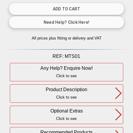
All prices plus fitting or delivery
and VAT
REF:
MTS01
Any Help? Enquire Now!
Click to see
Product Description
Click to see
Optional Extras
Click to see
Recommended Products