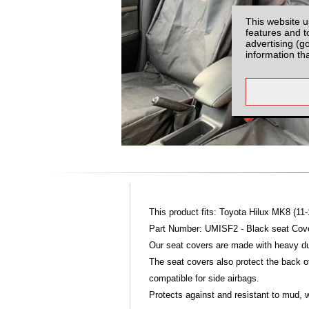
This website u
features and t
advertising (g
information th
This product fits: Toyota Hilux MK8 (11-
Part Number: UMISF2 - Black seat Cover
Our seat covers are made with heavy dut
The seat covers also protect the back of
compatible for side airbags.
Protects against and resistant to mud, w