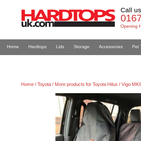
Call u
016
Opening H
Home
Hardtops
Lids
Storage
Accessories
Pet 
Van Accessories
Home /
Toyota /
More products for Toyota Hilux / Vigo MK8