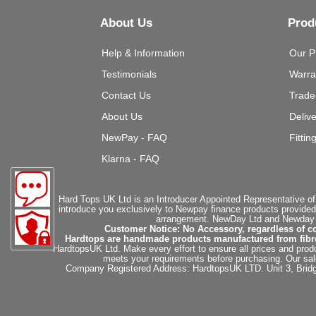
About Us
Prod
Help & Information
Our P
Testimonials
Warra
Contact Us
Trade
About Us
Deliv
NewPay - FAQ
Fittin
Klarna - FAQ
Hard Tops UK Ltd is an Introducer Appointed Representative of
introduce you exclusively to Newpay finance products provided
arrangement. NewDay Ltd and Newday Ca
Customer Notice: No Accessory, regardless of co
Hardtops are handmade products manufactured from fibregla
HardtopsUK Ltd. Make every effort to ensure all prices and produ
meets your requirements before purchasing. Our sales 
Company Registered Address: HardtopsUK LTD. Unit 3, Bri