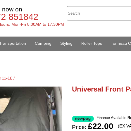
s now on
72 851842
ours: Mon-Fri 8:00AM to 17:30PM
Transportation
Camping
Styling
Roller Tops
Tonneau C
 11-16 /
Universal Front P
Finance Available
R
£22.00
(EX V
Price: