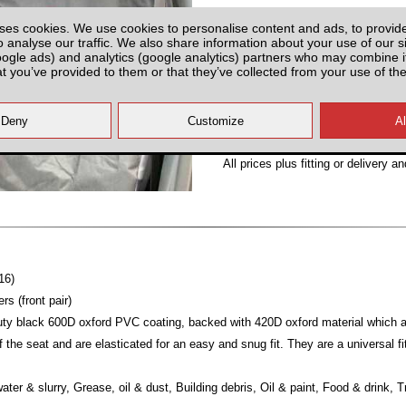
Partnumber: UMISF2
ses cookies. We use cookies to personalise content and ads, to provid
o analyse our traffic. We also share information about your use of our si
oogle ads) and analytics (google analytics) partners who may combine it
at you’ve provided to them or that they’ve collected from your use of the
Plenty of Stock
All prices plus fitting or delivery
an
16)
s (front pair)
y black 600D oxford PVC coating, backed with 420D oxford material which are
 the seat and are elasticated for an easy and snug fit. They are a universal fi
ater & slurry, Grease, oil & dust, Building debris, Oil & paint, Food & drink, 