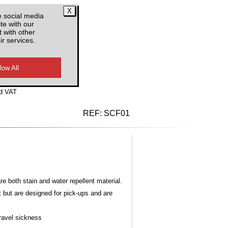
e social media
te with our
 with other
ir services.
d VAT
REF:
SCF01
 both stain and water repellent material.
t but are designed for pick-ups and are
Travel sickness