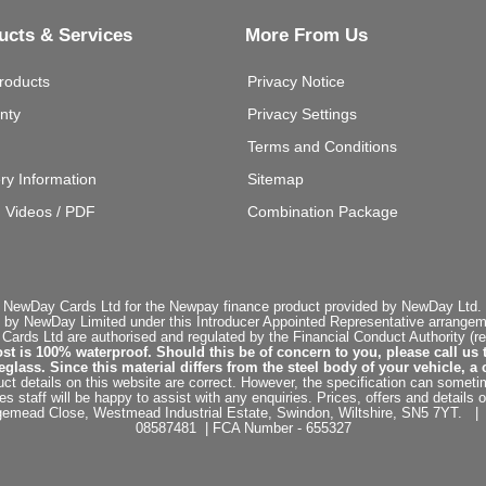
ucts & Services
More From Us
roducts
Privacy Notice
nty
Privacy Settings
Terms and Conditions
ery Information
Sitemap
g Videos / PDF
Combination Package
 NewDay Cards Ltd for the Newpay finance product provided by NewDay Ltd. N
 by NewDay Limited under this Introducer Appointed Representative arrangemen
rds Ltd are authorised and regulated by the Financial Conduct Authority (re
st is 100% waterproof. Should this be of concern to you, please call us 
ss. Since this material differs from the steel body of your vehicle, a 
ct details on this website are correct. However, the specification can sometim
staff will be happy to assist with any enquiries. Prices, offers and details o
dgemead Close, Westmead Industrial Estate, Swindon, Wiltshire, SN5 7YT
08587481 | FCA Number - 655327