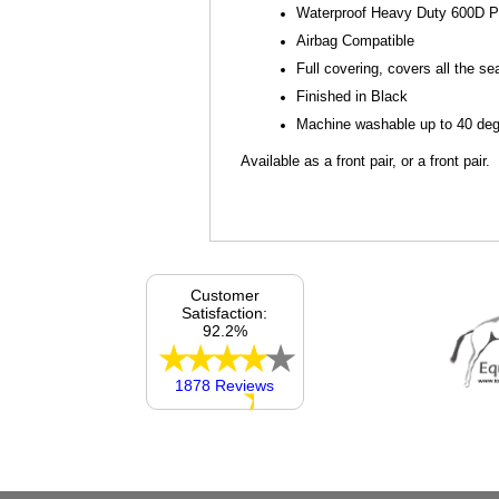
Waterproof Heavy Duty 600D P
Airbag Compatible
Full covering, covers all the se
Finished in Black
Machine washable up to 40 degr
Available as a front pair, or a front pair.
Customer
Satisfaction:
92.2%
1878 Reviews