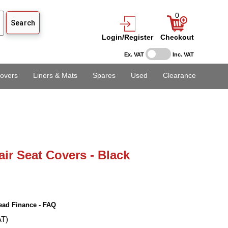
0
Login/Register
Checkout
Ex. VAT
Inc. VAT
overs
Liners & Mats
Spares
Used
Clearance
air Seat Covers - Black
ead Finance - FAQ
AT)