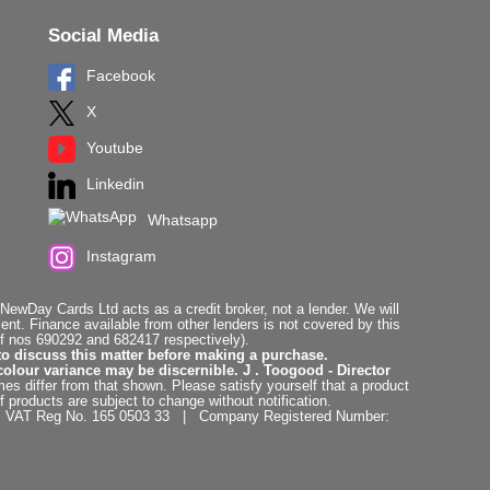
Social Media
Facebook
X
Youtube
Linkedin
Whatsapp
Instagram
ewDay Cards Ltd acts as a credit broker, not a lender. We will
t. Finance available from other lenders is not covered by this
f nos 690292 and 682417 respectively).
to discuss this matter before making a purchase.
colour variance may be discernible. J . Toogood - Director
es differ from that shown. Please satisfy yourself that a product
f products are subject to change without notification.
. | VAT Reg No. 165 0503 33 | Company Registered Number: