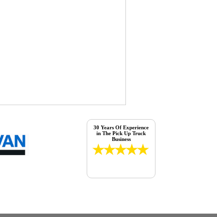
30 Years Of Experience
in The Pick Up Truck
Business