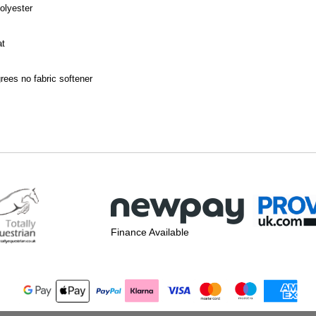
olyester
at
ees no fabric softener
Finance Available