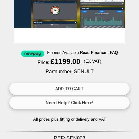
Finance Available
Read Finance - FAQ
£1199.00
(EX VAT)
Price:
Partnumber: SENULT
All prices plus fitting or delivery
and VAT
REF:
SEN003