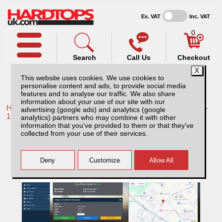
Ex. VAT
Inc. VAT
0
Search
Call Us
Checkout
This website uses cookies. We use cookies to
personalise content and ads, to provide social media
features and to analyse our traffic. We also share
information about your use of our site with our
Home /
Toyota /
More products for Toyota Hilux / Vigo MK8 11-
advertising (google ads) and analytics (google
16 /
analytics) partners who may combine it with other
information that you’ve provided to them or that they’ve
Sentinel Ultimate - Alarm and Tracking
collected from your use of their services.
System