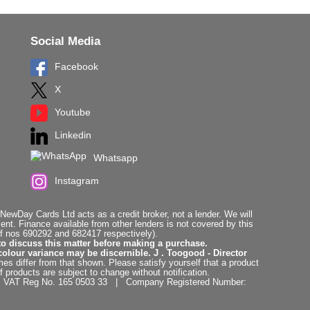
Social Media
Facebook
X
Youtube
Linkedin
Whatsapp
Instagram
ewDay Cards Ltd acts as a credit broker, not a lender. We will
t. Finance available from other lenders is not covered by this
f nos 690292 and 682417 respectively).
to discuss this matter before making a purchase.
colour variance may be discernible. J . Toogood - Director
es differ from that shown. Please satisfy yourself that a product
f products are subject to change without notification.
. | VAT Reg No. 165 0503 33 | Company Registered Number: