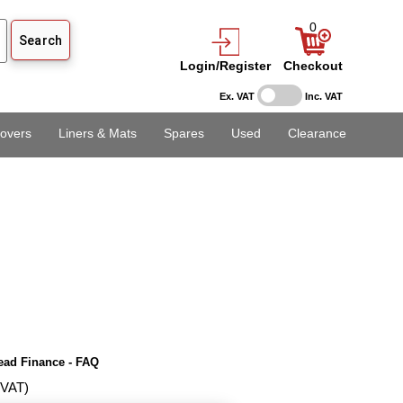
0
Login/Register
Checkout
Ex. VAT
Inc. VAT
overs
Liners & Mats
Spares
Used
Clearance
ead Finance - FAQ
 VAT)