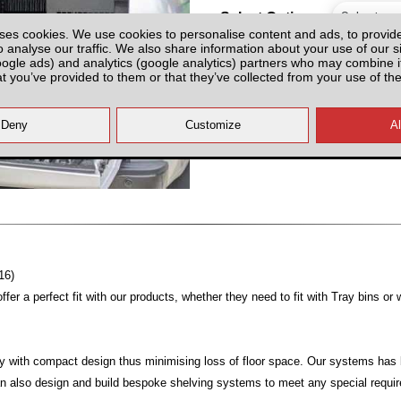
Select Option
ses cookies. We use cookies to personalise content and ads, to provid
o analyse our traffic. We also share information about your use of our si
oogle ads) and analytics (google analytics) partners who may combine it
at you’ve provided to them or that they’ve collected from your use of the
All prices plus fitting or delivery
an
16)
er a perfect fit with our products, whether they need to fit with Tray bins or 
y with compact design thus minimising loss of floor space. Our systems has b
can also design and build bespoke shelving systems to meet any special requ