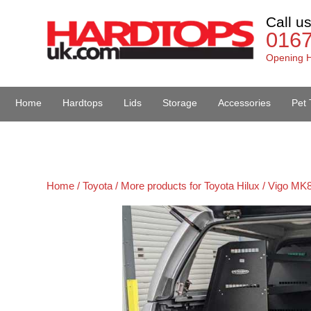
Call u
016
Opening H
Home
Hardtops
Lids
Storage
Accessories
Pet 
Van Accessories
Home /
Toyota /
More products for Toyota Hilux / Vigo MK8