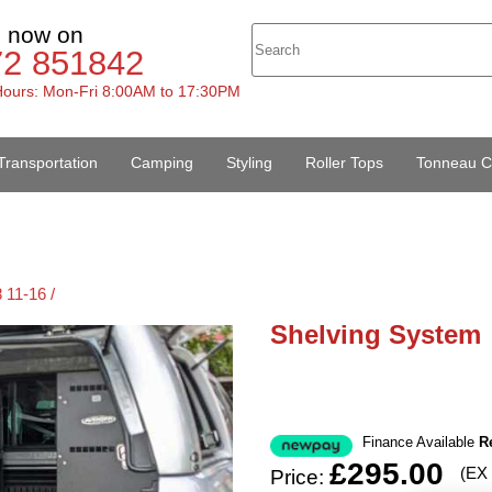
s now on
72 851842
ours: Mon-Fri 8:00AM to 17:30PM
Transportation
Camping
Styling
Roller Tops
Tonneau C
 11-16 /
Shelving System
Finance Available
R
£295.00
(EX
Price: