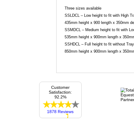
Three sizes available
SSLDCL – Low height to fit with High Tr
435mm height x 900 length x 350mm dept
SSMDCL – Medium height to fit with Lo
535mm height x 900mm length x 350mm 
SSHDCL – Full height to fit without Tray 
850mm height x 900mm length x 350mm d
Customer
Satisfaction:
92.2%
1878 Reviews