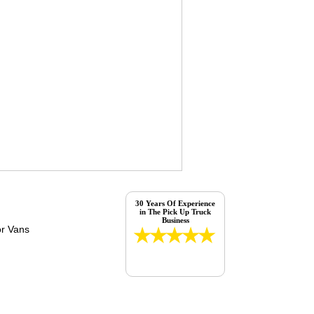
30 Years Of Experience
in The Pick Up Truck
Business