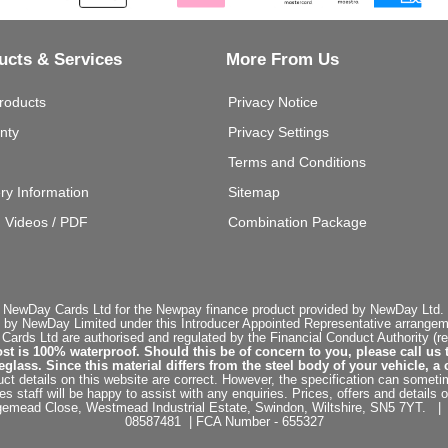
ucts & Services
More From Us
roducts
Privacy Notice
nty
Privacy Settings
Terms and Conditions
ery Information
Sitemap
g Videos / PDF
Combination Package
 NewDay Cards Ltd for the Newpay finance product provided by NewDay Ltd. N
 by NewDay Limited under this Introducer Appointed Representative arrangemen
rds Ltd are authorised and regulated by the Financial Conduct Authority (re
st is 100% waterproof. Should this be of concern to you, please call us 
ss. Since this material differs from the steel body of your vehicle, a 
ct details on this website are correct. However, the specification can sometim
staff will be happy to assist with any enquiries. Prices, offers and details o
dgemead Close, Westmead Industrial Estate, Swindon, Wiltshire, SN5 7YT
08587481 | FCA Number - 655327