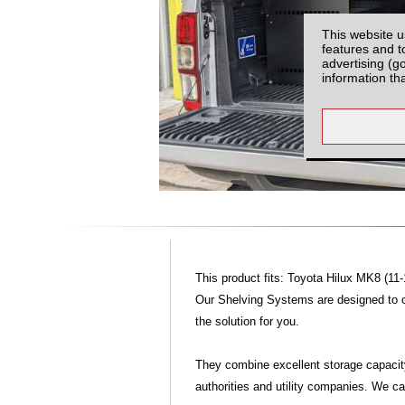
This website u
features and t
advertising (g
information th
This product fits: Toyota Hilux MK8 (11-
Our Shelving Systems are designed to off
the solution for you.
They combine excellent storage capacit
authorities and utility companies. We 