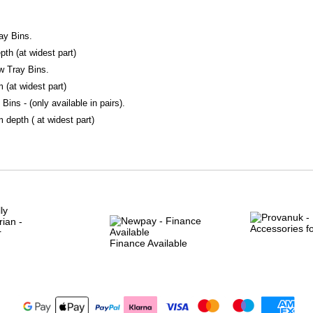
ay Bins.
h (at widest part)
w Tray Bins.
(at widest part)
Bins - (only available in pairs).
epth ( at widest part)
Finance Available