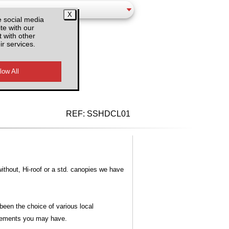
e social media
te with our
 with other
ir services.
d VAT
REF:
SSHDCL01
without, Hi-roof or a std. canopies we have
een the choice of various local
irements you may have.