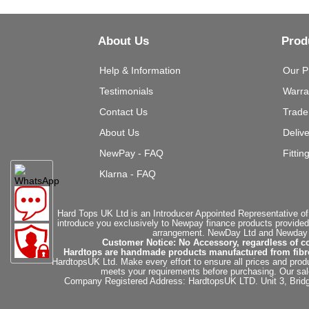
About Us
Prod
Help & Information
Our P
Testimonials
Warra
Contact Us
Trade
About Us
Deliv
NewPay - FAQ
Fittin
Klarna - FAQ
Hard Tops UK Ltd is an Introducer Appointed Representative of
introduce you exclusively to Newpay finance products provided
arrangement. NewDay Ltd and Newday Ca
Customer Notice: No Accessory, regardless of co
Hardtops are handmade products manufactured from fibregla
HardtopsUK Ltd. Make every effort to ensure all prices and produ
meets your requirements before purchasing. Our sales 
Company Registered Address: HardtopsUK LTD. Unit 3, Bri