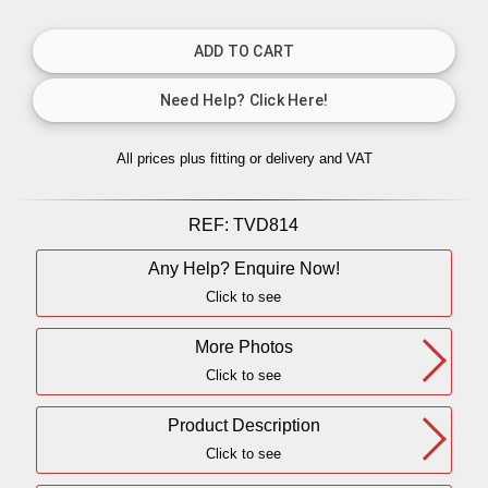
All prices plus fitting or delivery
and VAT
REF:
TVD814
Any Help? Enquire Now!
Click to see
More Photos
Click to see
Product Description
Click to see