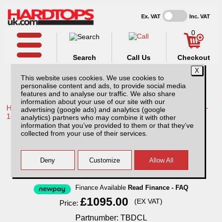
Ex. VAT
Inc. VAT
0
Search
Call Us
Checkout
This website uses cookies. We use cookies to
personalise content and ads, to provide social media
features and to analyse our traffic. We also share
information about your use of our site with our
Home /
Toyota /
More products for Toyota Hilux / Vigo MK8 11-
advertising (google ads) and analytics (google
16 /
analytics) partners who may combine it with other
information that you’ve provided to them or that they’ve
Toyota Hilux MK8 (2011-2016) Tray Bins -
collected from your use of their services.
Drawers Systems
Finance Available
Read Finance - FAQ
£1095.00
(EX VAT)
Price:
Partnumber: TBDCL