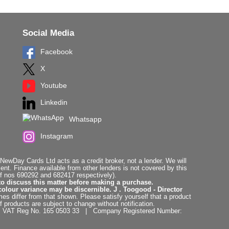
Social Media
Facebook
X
Youtube
Linkedin
Whatsapp
Instagram
ewDay Cards Ltd acts as a credit broker, not a lender. We will
t. Finance available from other lenders is not covered by this
f nos 690292 and 682417 respectively).
to discuss this matter before making a purchase.
colour variance may be discernible. J . Toogood - Director
es differ from that shown. Please satisfy yourself that a product
f products are subject to change without notification.
. | VAT Reg No. 165 0503 33 | Company Registered Number: