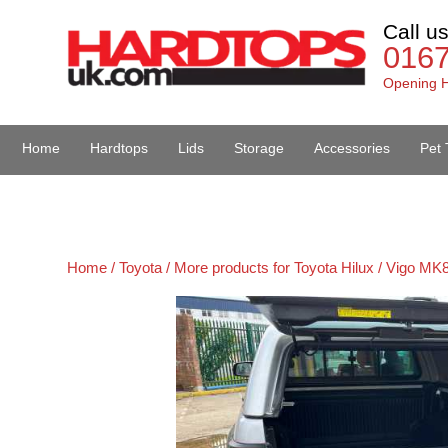
Call u
016
Opening H
Home
Hardtops
Lids
Storage
Accessories
Pet 
Van Accessories
Home /
Toyota /
More products for Toyota Hilux / Vigo MK8