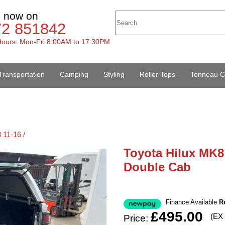
s now on
72 851842
ours: Mon-Fri 8:00AM to 17:30PM
Transportation
Camping
Styling
Roller Tops
Tonneau C
 11-16 /
Toyota Hilux MK8 
Double Cab
Finance Available
R
£495.00
(EX
Price: