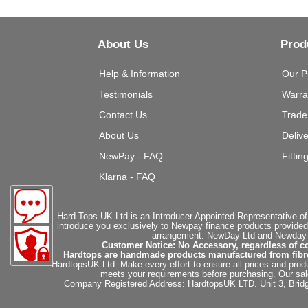
About Us
Prod
Help & Information
Our P
Testimonials
Warra
Contact Us
Trade
About Us
Deliv
NewPay - FAQ
Fittin
Klarna - FAQ
Hard Tops UK Ltd is an Introducer Appointed Representative of
introduce you exclusively to Newpay finance products provided
arrangement. NewDay Ltd and Newday Ca
Customer Notice: No Accessory, regardless of co
Hardtops are handmade products manufactured from fibregla
HardtopsUK Ltd. Make every effort to ensure all prices and produ
meets your requirements before purchasing. Our sales 
Company Registered Address: HardtopsUK LTD. Unit 3, Bri