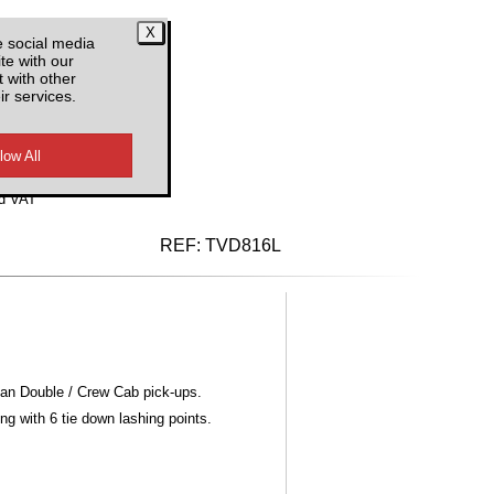
e social media
te with our
 with other
ir services.
d VAT
REF:
TVD816L
ean Double / Crew Cab pick-ups.
ng with 6 tie down lashing points.