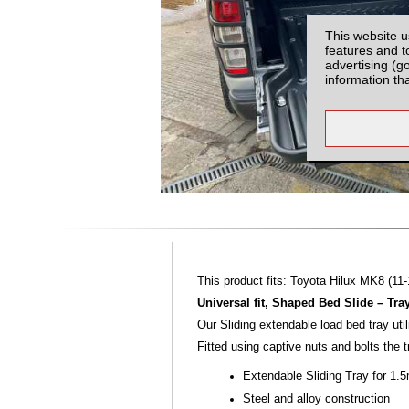
This website u
features and t
advertising (g
information th
This product fits: Toyota Hilux MK8 (11-
Universal fit, Shaped Bed Slide – Tra
Our Sliding extendable load bed tray ut
Fitted using captive nuts and bolts the 
Extendable Sliding Tray for 1.
Steel and alloy construction