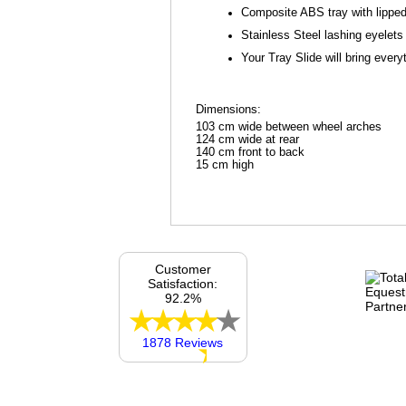
Composite ABS tray with lippe
Stainless Steel lashing eyelets
Your Tray Slide will bring every
Dimensions:
103 cm wide between wheel arches
124 cm wide at rear
140 cm front to back
15 cm high
Customer
Satisfaction:
92.2%
1878 Reviews