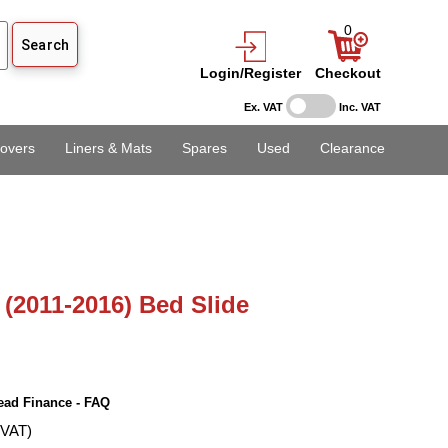
0
Login/Register
Checkout
Ex. VAT
Inc. VAT
overs
Liners & Mats
Spares
Used
Clearance
(2011-2016) Bed Slide
ead Finance - FAQ
 VAT)