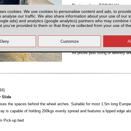
Partnumber: TSDCLW
ses cookies. We use cookies to personalise content and ads, to provid
o analyse our traffic. We also share information about your use of our si
oogle ads) and analytics (google analytics) partners who may combine it
at you’ve provided to them or that they’ve collected from your use of the
Hurry! Last Unit!
All prices plus fitting or delivery
an
16)
y Slide
ilises the spaces behind the wheel arches. Suitable for most 1.5m long Europ
tray is capable of holding 200kgs evenly spread and features a lipped edge alo
5m Pick-up bed