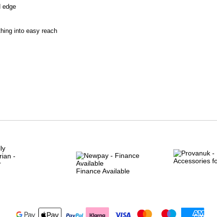
d edge
thing into easy reach
Finance Available