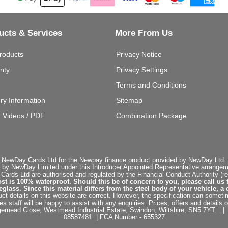
ucts & Services
More From Us
roducts
Privacy Notice
nty
Privacy Settings
Terms and Conditions
ery Information
Sitemap
g Videos / PDF
Combination Package
 NewDay Cards Ltd for the Newpay finance product provided by NewDay Ltd. N
 by NewDay Limited under this Introducer Appointed Representative arrangemen
rds Ltd are authorised and regulated by the Financial Conduct Authority (re
st is 100% waterproof. Should this be of concern to you, please call us 
ss. Since this material differs from the steel body of your vehicle, a 
ct details on this website are correct. However, the specification can sometim
staff will be happy to assist with any enquiries. Prices, offers and details o
dgemead Close, Westmead Industrial Estate, Swindon, Wiltshire, SN5 7YT
08587481 | FCA Number - 655327