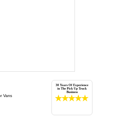
30 Years Of Experience
in The Pick Up Truck
Business