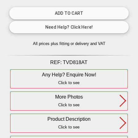
All prices plus fitting or delivery
and VAT
REF:
TVD818AT
Any Help? Enquire Now!
Click to see
More Photos
Click to see
Product Description
Click to see