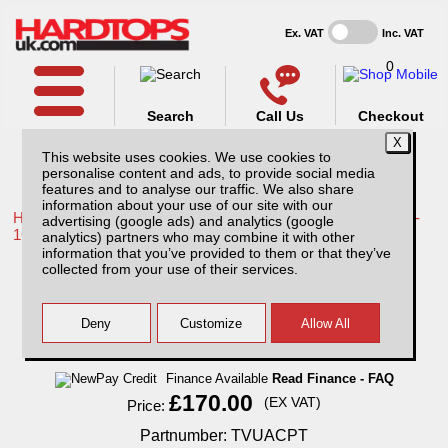
Ex. VAT
Inc. VAT
0
Search
Call Us
Checkout
This website uses cookies. We use cookies to
personalise content and ads, to provide social media
features and to analyse our traffic. We also share
information about your use of our site with our
Home /
Toyota /
More products for Toyota Hilux / Vigo MK8 11-
advertising (google ads) and analytics (google
16 /
analytics) partners who may combine it with other
information that you’ve provided to them or that they’ve
Toyota Hilux MK8 (11-16) Aluminium
collected from your use of their services.
Chequer Plate Tailgate Cover
Finance Available
Read Finance - FAQ
£170.00
(EX VAT)
Price:
Partnumber: TVUACPT