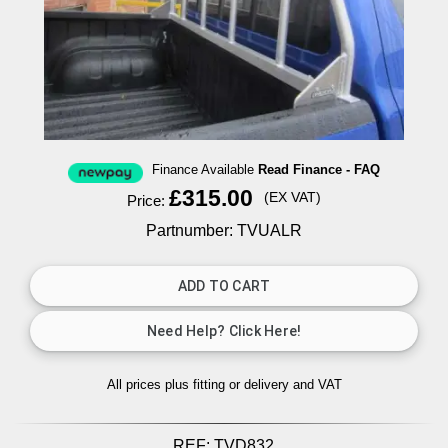
Finance Available
Read Finance - FAQ
£315.00
(EX VAT)
Price:
Partnumber: TVUALR
All prices plus fitting or delivery
and VAT
REF:
TVD832