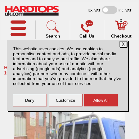
Ex. VAT
Inc. VAT
0
Search
Call Us
Checkout
This website uses cookies. We use cookies to
personalise content and ads, to provide social media
features and to analyse our traffic. We also share
information about your use of our site with our
Home /
Toyota /
More products for Toyota Hilux / Vigo MK8 11-
advertising (google ads) and analytics (google
16 /
analytics) partners who may combine it with other
information that you’ve provided to them or that they’ve
Toyota Hilux MK8 (2011-2016) Aluminium
collected from your use of their services.
Ladder Rack