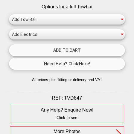
Options for a full Towbar
All prices plus fitting or delivery
and VAT
REF:
TVD847
Any Help? Enquire Now!
Click to see
More Photos