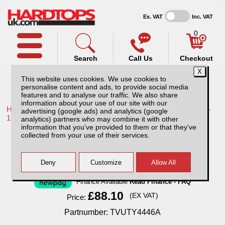
Ex. VAT
Inc. VAT
0
Search
Call Us
Checkout
This website uses cookies. We use cookies to
personalise content and ads, to provide social media
features and to analyse our traffic. We also share
information about your use of our site with our
Home /
Toyota /
More products for Toyota Hilux / Vigo MK8 11-
advertising (google ads) and analytics (google
16 /
analytics) partners who may combine it with other
information that you’ve provided to them or that they’ve
Toyota Hilux MK8 (11-16) Tow Bar
collected from your use of their services.
Finance Available
Read Finance - FAQ
£88.10
(EX VAT)
Price:
Partnumber: TVUTY4446A