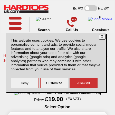
Ex. VAT
Inc. VAT
0
Search
Call Us
Checkout
This website uses cookies. We use cookies to
personalise content and ads, to provide social media
features and to analyse our traffic. We also share
information about your use of our site with our
Home /
Toyota /
More products for Toyota Hilux / Vigo MK8 11-
advertising (google ads) and analytics (google
16 /
analytics) partners who may combine it with other
information that you’ve provided to them or that they’ve
Pet Hammock - for Rear seat
collected from your use of their services.
Finance Available
Read Finance - FAQ
£19.00
(EX VAT)
Price:
Select Option