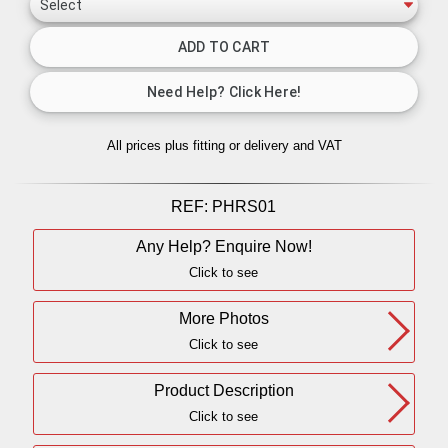
All prices plus fitting or delivery
and VAT
REF:
PHRS01
Any Help? Enquire Now!
Click to see
More Photos
Click to see
Product Description
Click to see