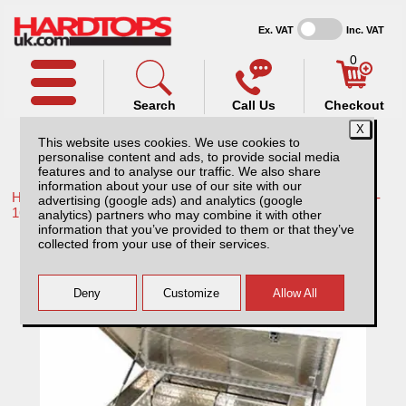
Ex. VAT
Inc. VAT
0
Search
Call Us
Checkout
This website uses cookies. We use cookies to
personalise content and ads, to provide social media
features and to analyse our traffic. We also share
information about your use of our site with our
Home /
Toyota /
More products for Toyota Hilux / Vigo MK8 11-
advertising (google ads) and analytics (google
16 /
analytics) partners who may combine it with other
information that you’ve provided to them or that they’ve
Toyota Hilux MK8 (2011-2016) Aluminium
collected from your use of their services.
Storage/tool Box