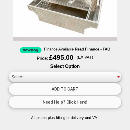
Finance Available
Read Finance - FAQ
£495.00
(EX VAT)
Price:
Select Option
All prices plus fitting or delivery
and VAT